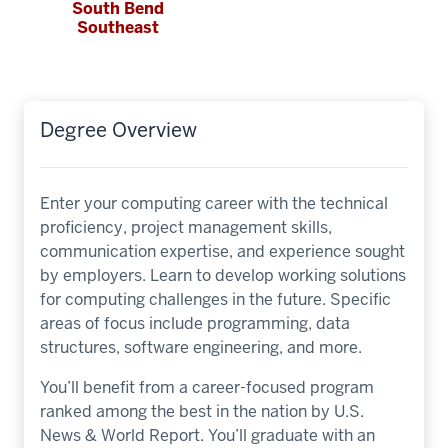
South Bend
Southeast
Degree Overview
Enter your computing career with the technical
proficiency, project management skills,
communication expertise, and experience sought
by employers. Learn to develop working solutions
for computing challenges in the future. Specific
areas of focus include programming, data
structures, software engineering, and more.
You’ll benefit from a career-focused program
ranked among the best in the nation by U.S.
News & World Report. You’ll graduate with an