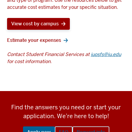
and type of program. Use the resources below to get
accurate cost estimates for your specific situation.
View cost by campus
Estimate your expenses
Contact Student Financial Services at
iuosfs@iu.edu
for cost information.
Find the answers you need or start your
application. We’re here to help!