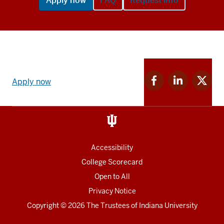
Apply now
FAQ
Request info
Apply
Facebook
Linkedin
Twitter
now
Apply now
for
for
for
link
IU
IU
IU
and
Social
media
Accessibility
College Scorecard
Open to All
Privacy Notice
Copyright
© 2026 The Trustees of
Indiana University