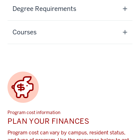
Degree Requirements
Courses
Program cost information
PLAN YOUR FINANCES
Program cost can vary by campus, resident status,