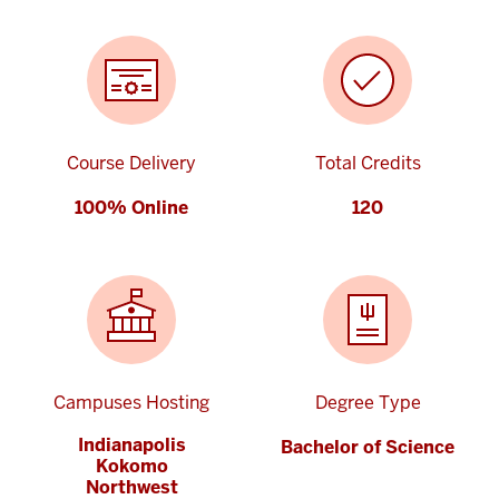
Course Delivery
Total Credits
100% Online
120
Campuses Hosting
Degree Type
Indianapolis
Bachelor of Science
Kokomo
Northwest