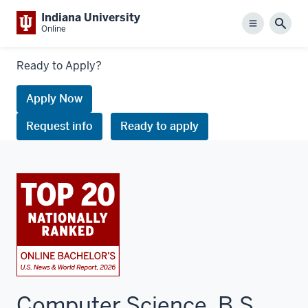
Indiana University
Menu
Sear
Online
Links
Ready to Apply?
to
request
Apply Now
information
Request info
Ready to apply
or
apply
Computer Science, B.S.