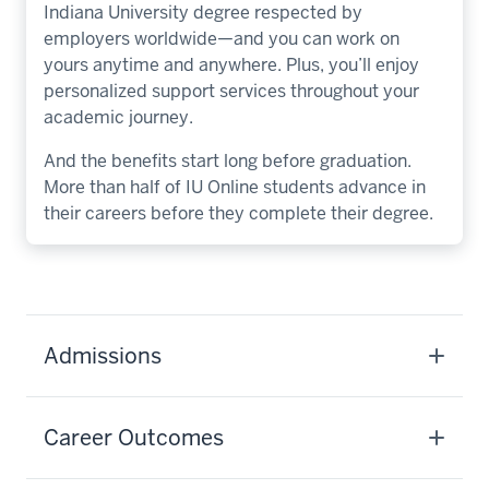
Indiana University degree respected by
employers worldwide—and you can work on
yours anytime and anywhere. Plus, you’ll enjoy
personalized support services throughout your
academic journey.
And the benefits start long before graduation.
More than half of IU Online students advance in
their careers before they complete their degree.
Admissions
Career Outcomes