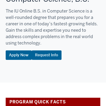
The IU Online B.S. in Computer Science is a
well-rounded degree that prepares you for a
career in one of today’s fastest-growing fields.
Gain the skills and expertise you need to
address complex problems in the real world
using technology.
Apply Now
Request Info
PROGRAM QUICK FACTS