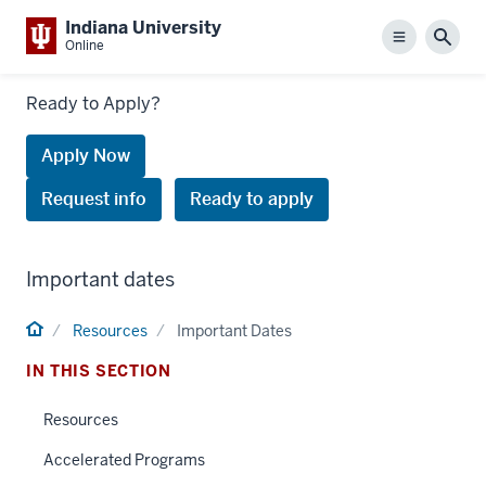
Indiana University
Menu
Sear
Online
Links
Ready to Apply?
to
request
Apply Now
information
Request info
Ready to apply
or
apply
Important dates
Home
Resources
Important Dates
IN THIS SECTION
Resources
Accelerated Programs