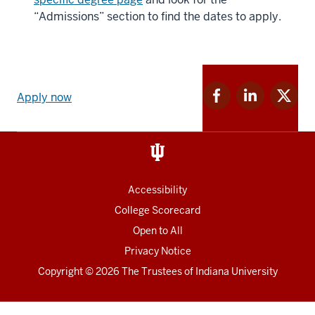
“Admissions” section to find the dates to apply.
Apply
Facebook
Linkedin
Twitter
now
Apply now
for
for
for
link
IU
IU
IU
and
Social
media
Accessibility
College Scorecard
Open to All
Privacy Notice
Copyright
© 2026 The Trustees of
Indiana University
Chat