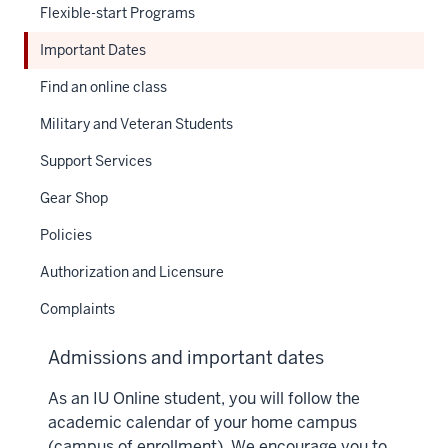
Flexible-start Programs
Important Dates
Find an online class
Military and Veteran Students
Support Services
Gear Shop
Policies
Authorization and Licensure
Complaints
Admissions and important dates
As an IU Online student, you will follow the
academic calendar of your home campus
(campus of enrollment). We encourage you to