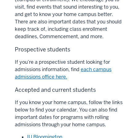
visit, find events that sound interesting to you,
and get to know your home campus better.
There are also important dates that you should
keep track of, including class enrollment
deadlines, Commencement, and more.
Prospective students
If you’re a prospective student looking for
admissions information, find
each campus
admissions office here.
Accepted and current students
If you know your home campus, follow the links
below to find your calendar. You can also find
important dates for programs with rolling
admissions through your home campus.
IU Bloomington