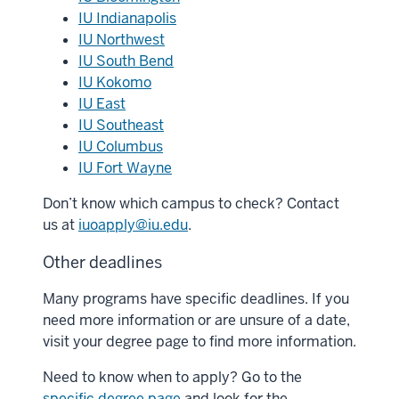
IU Indianapolis
IU Northwest
IU South Bend
IU Kokomo
IU East
IU Southeast
IU Columbus
IU Fort Wayne
Don’t know which campus to check? Contact
us at
iuoapply@iu.edu
.
Other deadlines
Many programs have specific deadlines. If you
need more information or are unsure of a date,
visit your degree page to find more information.
Need to know when to apply? Go to the
specific degree page
and look for the