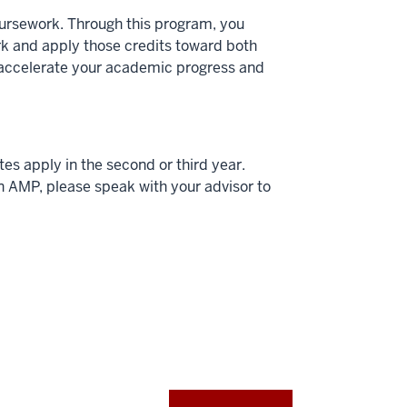
oursework. Through this program, you
rk and apply those credits toward both
 accelerate your academic progress and
s apply in the second or third year.
an AMP, please speak with your advisor to