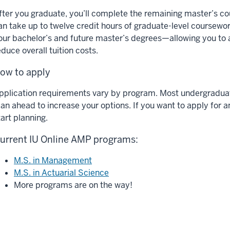
fter you graduate, you’ll complete the remaining master’s c
an take up to twelve credit hours of graduate-level coursewo
our bachelor’s and future master’s degrees—allowing you to
educe overall tuition costs.
ow to apply
pplication requirements vary by program. Most undergraduate
lan ahead to increase your options. If you want to apply for 
tart planning.
urrent IU Online AMP programs:
M.S. in Management
M.S. in Actuarial Science
More programs are on the way!