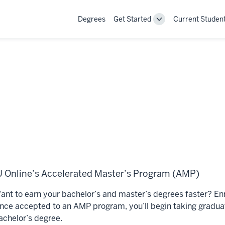
Degrees
Get Started
Current Studen
Toggle
Get
Started
navigation
U Online’s Accelerated Master’s Program (AMP)
ant to earn your bachelor’s and master’s degrees faster? En
nce accepted to an AMP program, you’ll begin taking graduate
achelor’s degree.