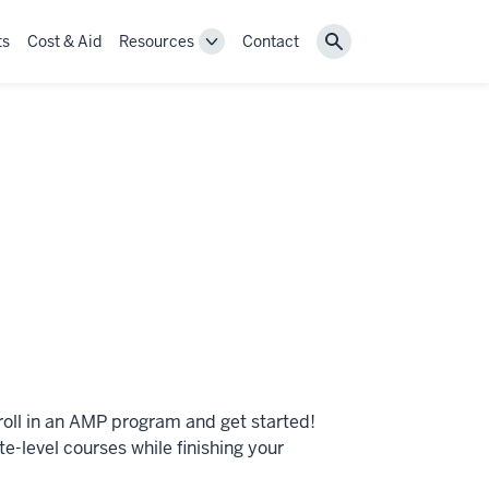
ts
Cost & Aid
Resources
Contact
Toggle
Search
Resources
navigation
roll in an AMP program and get started!
-level courses while finishing your