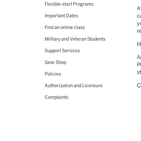
Flexible-start Programs
A
c
Important Dates
y
Find an online class
r
Military and Veteran Students
H
Support Services
A
Gear Shop
P
s
Policies
C
Authorization and Licensure
Complaints
Apply