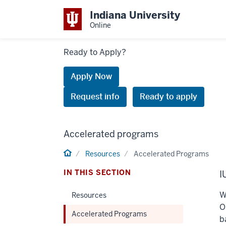
Indiana University
Online
Links
Ready to Apply?
to
request
Apply Now
information
Request info
Ready to apply
or
apply
Accelerated programs
Home
Resources
Accelerated Programs
IN THIS SECTION
I
W
Resources
O
Accelerated Programs
b