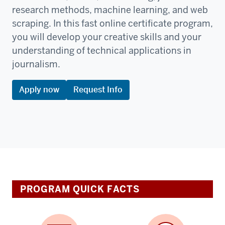
research methods, machine learning, and web
scraping. In this fast online certificate program,
you will develop your creative skills and your
understanding of technical applications in
journalism.
Apply now
Request Info
PROGRAM QUICK FACTS