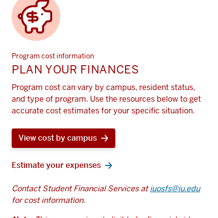
Program cost information
PLAN YOUR FINANCES
Program cost can vary by campus, resident status,
and type of program. Use the resources below to get
accurate cost estimates for your specific situation.
View cost by campus
Estimate your expenses
Contact Student Financial Services at
iuosfs@iu.edu
for cost information.