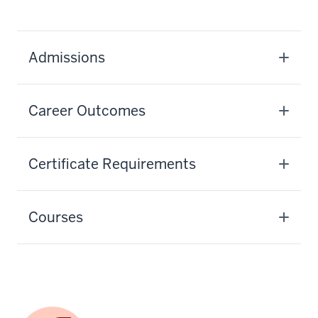
Admissions
Career Outcomes
Certificate Requirements
Courses