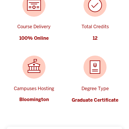
Course Delivery
Total Credits
100% Online
12
Campuses Hosting
Degree Type
Bloomington
Graduate Certificate