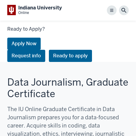
Indiana University
Menu
Sear
Online
Links
Ready to Apply?
to
request
Apply Now
information
Request info
Ready to apply
or
apply
Data Journalism, Graduate
Certificate
The IU Online Graduate Certificate in Data
Journalism prepares you for a data-focused
career. Acquire skills in coding, data
visualization, ethics, interviewing, journalistic