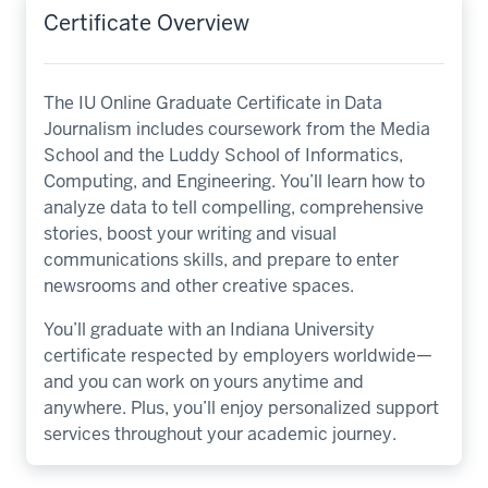
Certificate Overview
The IU Online Graduate Certificate in Data
Journalism includes coursework from the Media
School and the Luddy School of Informatics,
Computing, and Engineering. You’ll learn how to
analyze data to tell compelling, comprehensive
stories, boost your writing and visual
communications skills, and prepare to enter
newsrooms and other creative spaces.
You’ll graduate with an Indiana University
certificate respected by employers worldwide—
and you can work on yours anytime and
anywhere. Plus, you’ll enjoy personalized support
services throughout your academic journey.