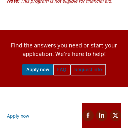
Note:
This program is not eligible for financial aid.
Find the answers you need or start your
application. We’re here to help!
Apply now
FAQ
Request info
Apply
Facebook
Linkedin
Twitter
now
Apply now
for
for
for
link
IU
IU
IU