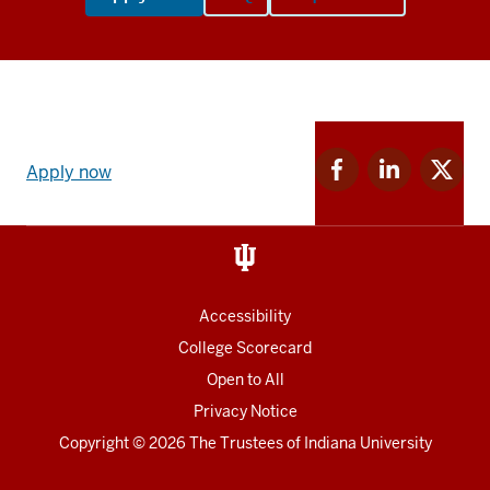
Apply
Facebook
Linkedin
Twitter
now
Apply now
for
for
for
link
IU
IU
IU
and
Social
media
Accessibility
College Scorecard
Open to All
Privacy Notice
Copyright
© 2026 The Trustees of
Indiana University