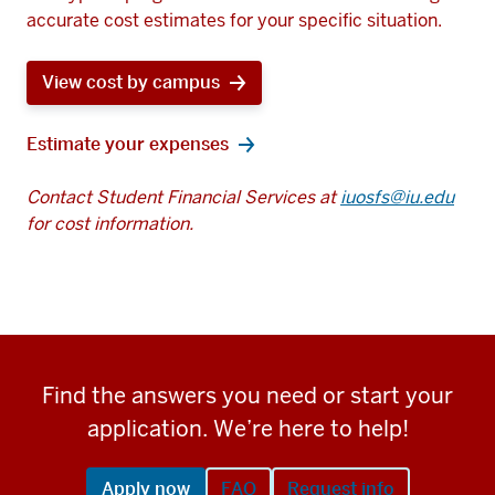
accurate cost estimates for your specific situation.
View cost by campus
Estimate your expenses
Contact Student Financial Services at
iuosfs@iu.edu
for cost information.
Find the answers you need or start your
application. We’re here to help!
Apply now
FAQ
Request info