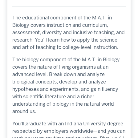
The educational component of the M.A.T. in
Biology covers instruction and curriculum,
assessment, diversity and inclusive teaching, and
research. You’ll learn how to apply the science
and art of teaching to college-level instruction.
The biology component of the M.A.T. in Biology
covers the nature of living organisms at an
advanced level. Break down and analyze
biological concepts, develop and analyze
hypotheses and experiments, and gain fluency
with scientific literature and a richer
understanding of biology in the natural world
around us.
You’ll graduate with an Indiana University degree
respected by employers worldwide—and you can