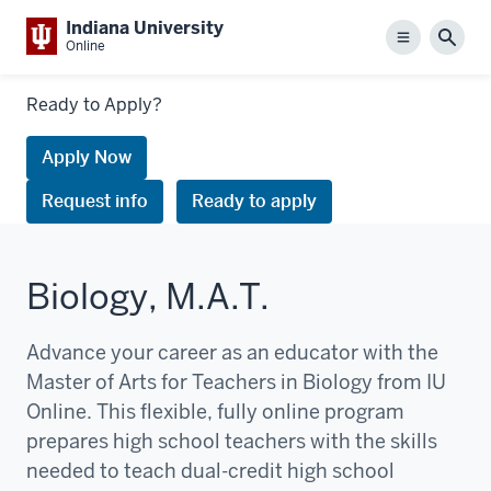
Indiana University
Menu
Sear
Online
Links
Ready to Apply?
to
request
Apply Now
information
Request info
Ready to apply
or
apply
Biology, M.A.T.
Advance your career as an educator with the
Master of Arts for Teachers in Biology from IU
Online. This flexible, fully online program
prepares high school teachers with the skills
needed to teach dual-credit high school