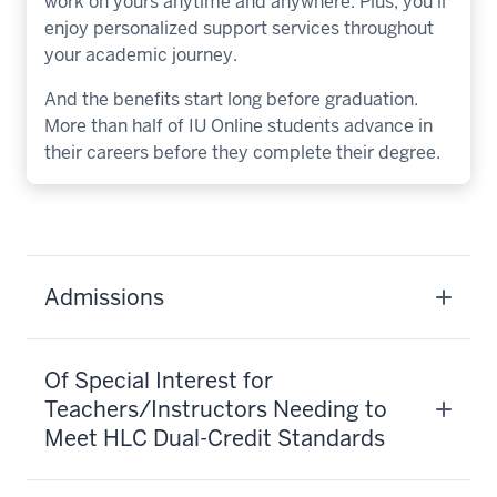
work on yours anytime and anywhere. Plus, you’ll
enjoy personalized support services throughout
your academic journey.
And the benefits start long before graduation.
More than half of IU Online students advance in
their careers before they complete their degree.
Admissions
Of Special Interest for
Teachers/Instructors Needing to
Meet HLC Dual-Credit Standards