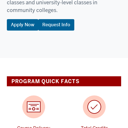
classes and university-level classes in
community colleges.
Apply Now
Request Info
PROGRAM QUICK FACTS