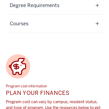
Degree Requirements
Courses
Program cost information
PLAN YOUR FINANCES
Program cost can vary by campus, resident status,
and type of program. Use the resources below to get