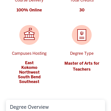
Course Delivery
Total Credits
100% Online
30
Campuses Hosting
Degree Type
East
Master of Arts for
Kokomo
Teachers
Northwest
South Bend
Southeast
Degree Overview