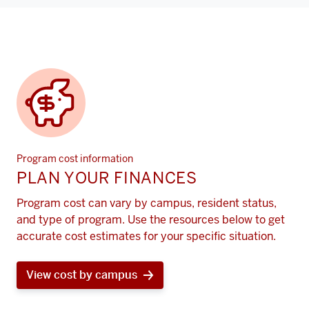
Program cost information
PLAN YOUR FINANCES
Program cost can vary by campus, resident status,
and type of program. Use the resources below to get
accurate cost estimates for your specific situation.
View cost by campus