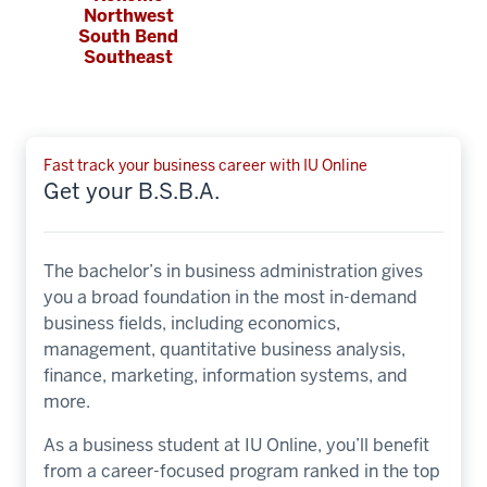
Northwest
South Bend
Southeast
Fast track your business career with IU Online
Get your B.S.B.A.
The bachelor’s in business administration gives
you a broad foundation in the most in-demand
business fields, including economics,
management, quantitative business analysis,
finance, marketing, information systems, and
more.
As a business student at IU Online, you’ll benefit
from a career-focused program ranked in the top