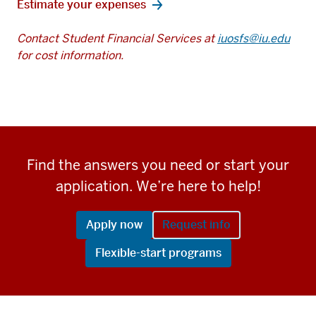
Estimate your expenses
Contact Student Financial Services at
iuosfs@iu.edu
for cost information.
Find the answers you need or start your
application. We’re here to help!
Apply now
Request info
Flexible-start programs