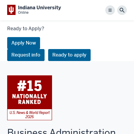
Indiana University
Menu
Sear
Online
Links
Ready to Apply?
to
request
Apply Now
information
Request info
Ready to apply
or
apply
Business Administration,