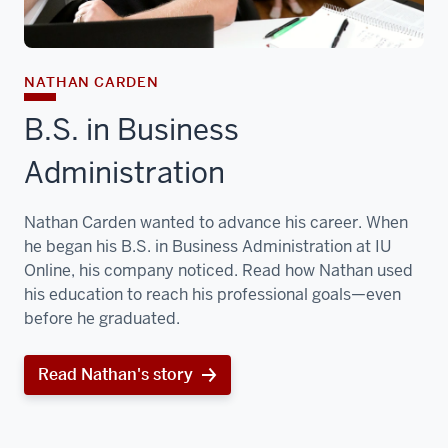
NATHAN CARDEN
B.S. in Business
Administration
Nathan Carden wanted to advance his career. When
he began his B.S. in Business Administration at IU
Online, his company noticed. Read how Nathan used
his education to reach his professional goals—even
before he graduated.
Read Nathan's story