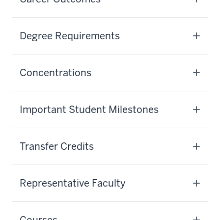
Degree Requirements
Concentrations
Important Student Milestones
Transfer Credits
Representative Faculty
Courses