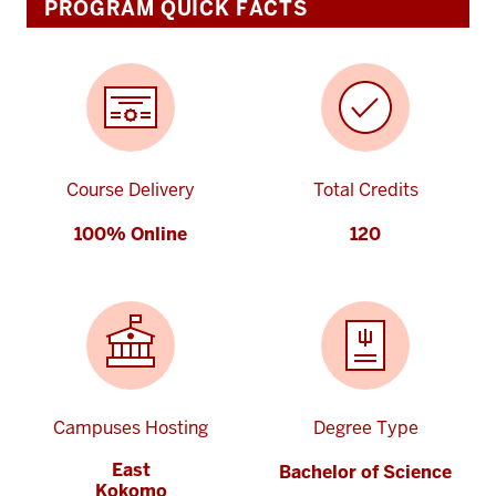
PROGRAM QUICK FACTS
Course Delivery
Total Credits
100% Online
120
Campuses Hosting
Degree Type
East
Bachelor of Science
Kokomo