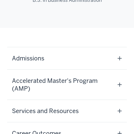
B.S. in Business Administration
Admissions
Accelerated Master's Program
(AMP)
Services and Resources
Career Outcomes