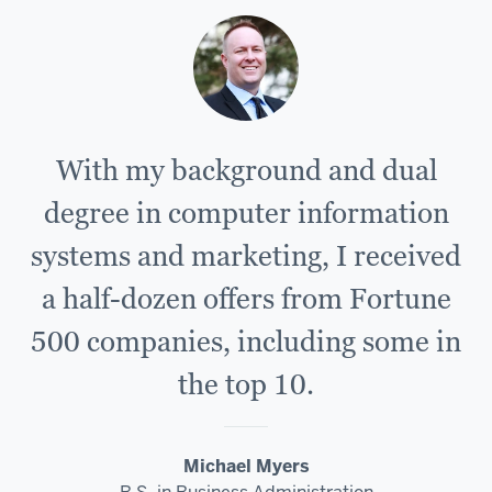
With my background and dual
degree in computer information
systems and marketing, I received
a half-dozen offers from Fortune
500 companies, including some in
the top 10.
Michael Myers