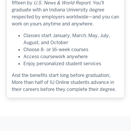
fifteen by
U.S. News & World Report
. You’ll
graduate with an Indiana University degree
respected by employers worldwide—and you can
work on yours anytime and anywhere.
Classes start January, March, May, July,
August, and October
Choose 8- or 16-week courses
Access coursework anywhere
Enjoy personalized student services
And the benefits start long before graduation,
More than half of IU Online students advance in
their careers before they complete their degree.