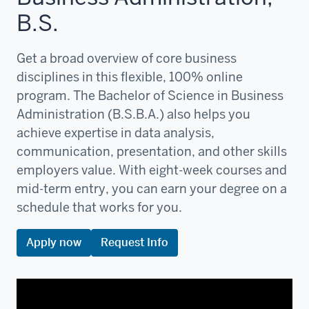
B.S.
Get a broad overview of core business
disciplines in this flexible, 100% online
program. The Bachelor of Science in Business
Administration (B.S.B.A.) also helps you
achieve expertise in data analysis,
communication, presentation, and other skills
employers value. With eight-week courses and
mid-term entry, you can earn your degree on a
schedule that works for you.
Apply now
Request Info