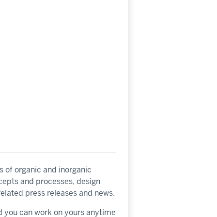
s of organic and inorganic
ncepts and processes, design
related press releases and news.
nd you can work on yours anytime