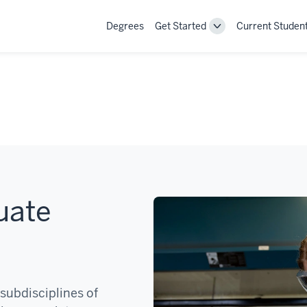
Degrees
Get Started
Current Studen
Toggle
Get
Started
navigation
uate
subdisciplines of