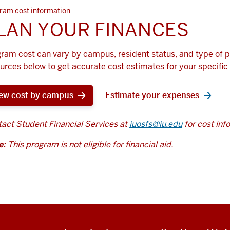
ram cost information
LAN YOUR FINANCES
ram cost can vary by campus, resident status, and type of 
urces below to get accurate cost estimates for your specific 
ew cost by campus
Estimate your expenses
act Student Financial Services at
iuosfs@iu.edu
for cost inf
e:
This program is not eligible for financial aid.