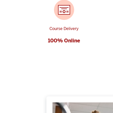
Course Delivery
100% Online