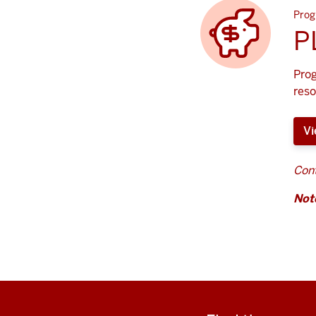
Prog
P
Prog
reso
Vi
Cont
Not