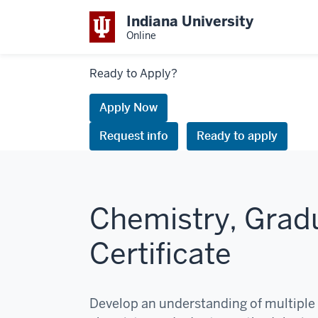
Indiana University
Online
Links
Ready to Apply?
to
request
Apply Now
information
Request info
Ready to apply
or
apply
Chemistry, Grad
Certificate
Develop an understanding of multiple 