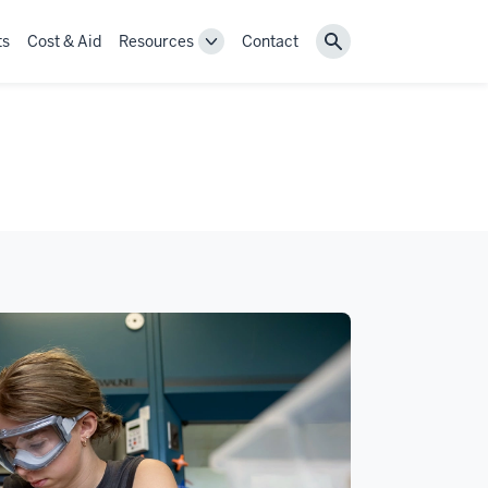
ts
Cost & Aid
Resources
Contact
Toggle
Search
Resources
navigation