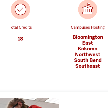
Total Credits
Campuses Hosting
Bloomington
18
East
Kokomo
Northwest
South Bend
Southeast