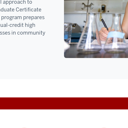
l approach to
aduate Certificate
ne program prepares
dual-credit high
lasses in community