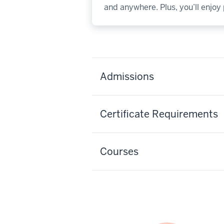
and anywhere. Plus, you’ll enjo
Admissions
Certificate Requirements
Courses