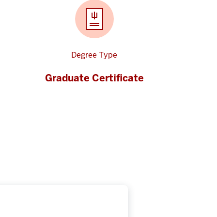
Degree Type
Graduate Certificate