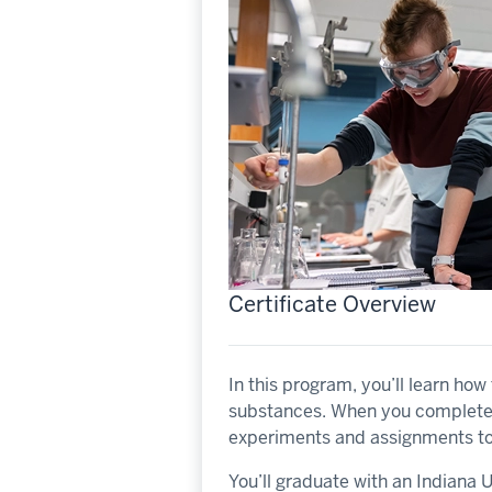
Certificate Overview
In this program, you’ll learn ho
substances. When you complete t
experiments and assignments to 
You’ll graduate with an Indiana