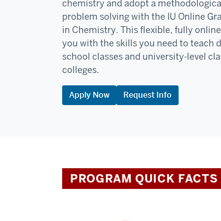
chemistry and adopt a methodologica
problem solving with the IU Online Gr
in Chemistry. This flexible, fully onli
you with the skills you need to teach 
school classes and university-level c
colleges.
Apply Now
Request Info
PROGRAM QUICK FACTS