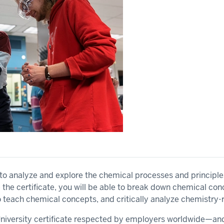
w to analyze and explore the chemical processes and principle
he certificate, you will be able to break down chemical co
teach chemical concepts, and critically analyze chemistry-
 University certificate respected by employers worldwide—a