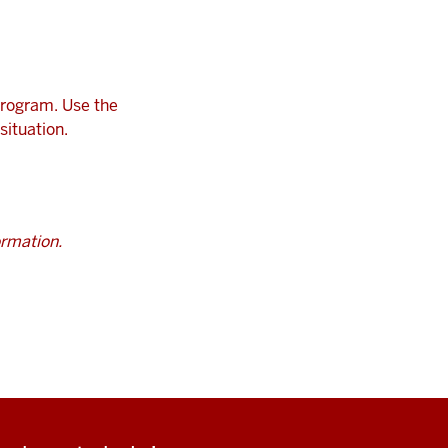
program. Use the
situation.
ormation.