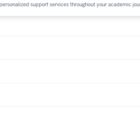
y personalized support services throughout your academic jou