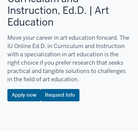
Instruction, Ed.D. | Art
Education
Move your career in art education forward. The
IU Online Ed.D. in Curriculum and Instruction
with a specialization in art education is the
right choice if you prefer research that seeks
practical and tangible solutions to challenges
in the field of art education.
Apply now
Request Info