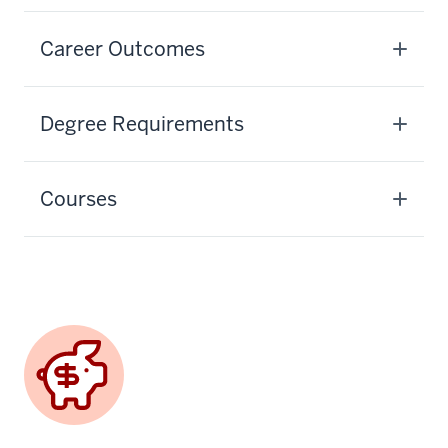
Career Outcomes
Degree Requirements
Courses