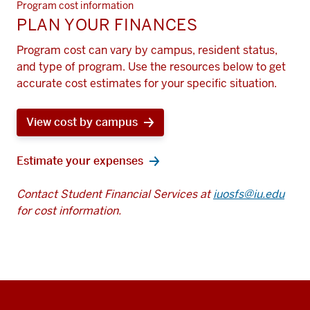
Program cost information
PLAN YOUR FINANCES
Program cost can vary by campus, resident status,
and type of program. Use the resources below to get
accurate cost estimates for your specific situation.
View cost by campus
Estimate your expenses
Contact Student Financial Services at
iuosfs@iu.edu
for cost information.