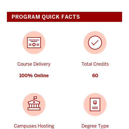
PROGRAM QUICK FACTS
Course Delivery
Total Credits
100% Online
60
Campuses Hosting
Degree Type