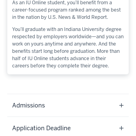
As an IU Online student, you’ll benefit from a
career-focused program ranked among the best
in the nation by U.S. News & World Report.
You’ll graduate with an Indiana University degree
respected by employers worldwide—and you can
work on yours anytime and anywhere. And the
benefits start long before graduation. More than
half of IU Online students advance in their
careers before they complete their degree.
Admissions
Application Deadline