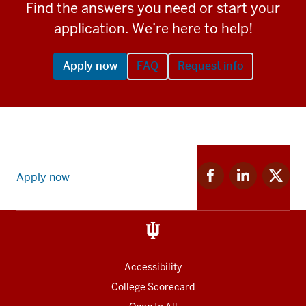
Find the answers you need or start your
application. We’re here to help!
Apply now
FAQ
Request info
Apply
Facebook
Linkedin
Twitter
now
Apply now
for
for
for
link
IU
IU
IU
and
Social
media
Accessibility
College Scorecard