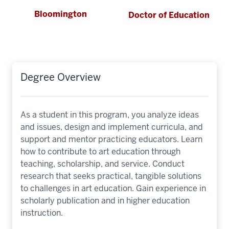
Bloomington
Doctor of Education
Degree Overview
As a student in this program, you analyze ideas
and issues, design and implement curricula, and
support and mentor practicing educators. Learn
how to contribute to art education through
teaching, scholarship, and service. Conduct
research that seeks practical, tangible solutions
to challenges in art education. Gain experience in
scholarly publication and in higher education
instruction.