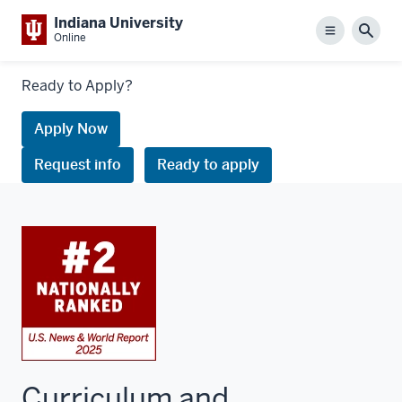
Indiana University
Menu
Sear
Online
Links
Ready to Apply?
to
request
Apply Now
information
Request info
Ready to apply
or
apply
Curriculum and