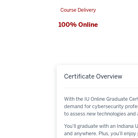
Course Delivery
100% Online
Certificate Overview
With the IU Online Graduate Cert
demand for cybersecurity profes
to assess new technologies and 
You’ll graduate with an Indiana
and anywhere. Plus, you’ll enjo