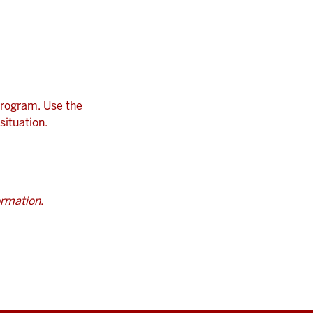
program. Use the
situation.
ormation.