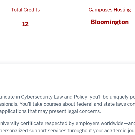
Total Credits
Campuses Hosting
Bloomington
12
ificate in Cybersecurity Law and Policy, you’ll be uniquely p
sionals. You’ll take courses about federal and state laws co
applications that may present legal concerns.
 University certificate respected by employers worldwide—a
y personalized support services throughout your academic jou