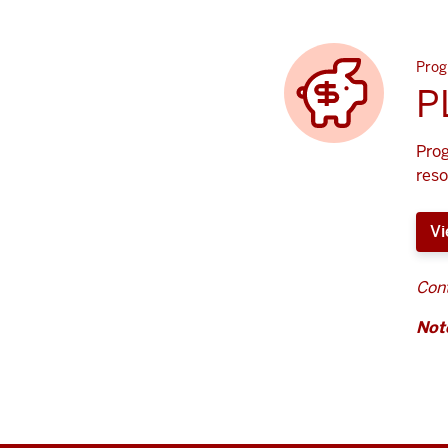
Prog
P
Prog
reso
Vi
Cont
Not