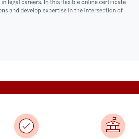
 legal careers. In this flexible online certificate
ons and develop expertise in the intersection of