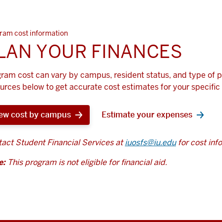
ram cost information
LAN YOUR FINANCES
ram cost can vary by campus, resident status, and type of 
urces below to get accurate cost estimates for your specific 
ew cost by campus
Estimate your expenses
act Student Financial Services at
iuosfs@iu.edu
for cost inf
e:
This program is not eligible for financial aid.