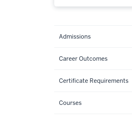
Admissions
Career Outcomes
Certificate Requirements
Courses