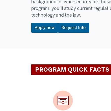
background in cybersecurity for those in
program, you’ll study current regulati
technology and the law.
Apply now
Request Info
PROGRAM QUICK FACTS