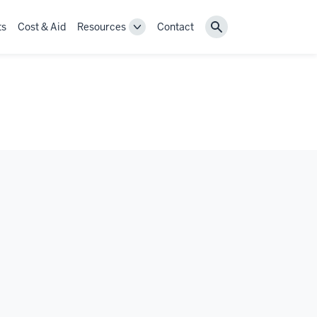
ts
Cost & Aid
Resources
Contact
Toggle
Search
Resources
navigation