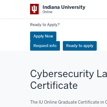
Indiana University
Online
Links
Ready to Apply?
to
request
Apply Now
information
Request info
Ready to apply
or
apply
Cybersecurity La
Certificate
The IU Online Graduate Certificate in