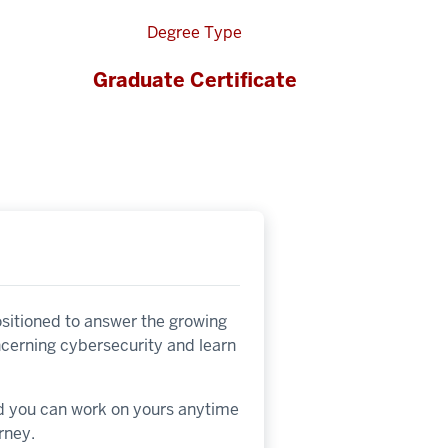
Degree Type
Graduate Certificate
ositioned to answer the growing
ncerning cybersecurity and learn
nd you can work on yours anytime
rney.