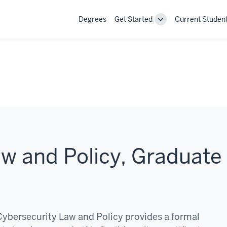
Degrees
Get Started
Current Studen
Toggle
Get
Started
navigation
w and Policy, Graduate
 Cybersecurity Law and Policy provides a formal