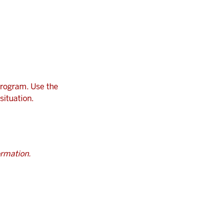
program. Use the
situation.
ormation.