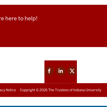
e here to help!
Facebook
Linkedin
Twitter
for
for
for
IU
IU
IU
acy Notice
Copyright
© 2026 The Trustees of
Indiana University