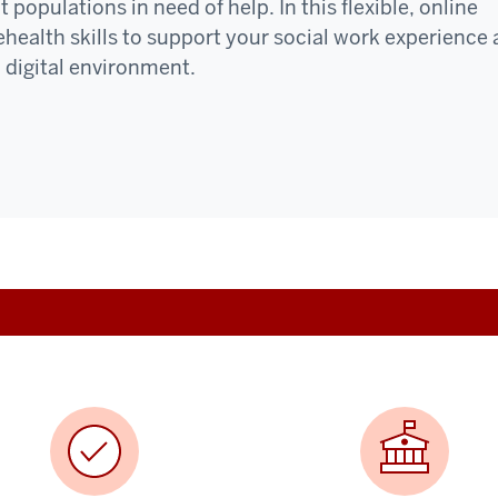
populations in need of help. In this flexible, online
lehealth skills to support your social work experience
 digital environment.