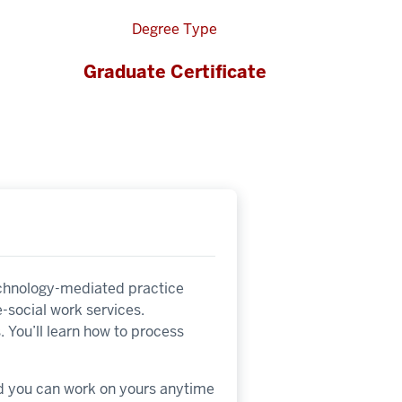
Degree Type
Graduate Certificate
technology-mediated practice
 e-social work services.
. You’ll learn how to process
nd you can work on yours anytime