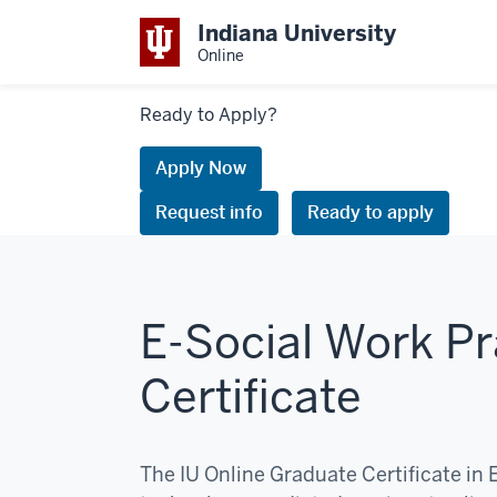
Indiana University
Online
Links
Ready to Apply?
to
request
Apply Now
information
Request info
Ready to apply
or
apply
E-Social Work Pr
Certificate
The IU Online Graduate Certificate in 