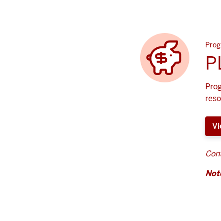
Prog
P
Prog
reso
Vi
Cont
Not