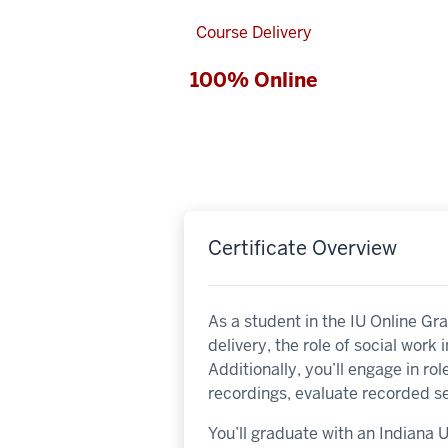
Course Delivery
100% Online
Certificate Overview
As a student in the IU Online Gr
delivery, the role of social work 
Additionally, you’ll engage in ro
recordings, evaluate recorded se
You’ll graduate with an Indiana