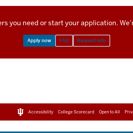
rs you need or start your application. We’r
Apply now
FAQ
Request info
Accessibility
College Scorecard
Open to All
Priv