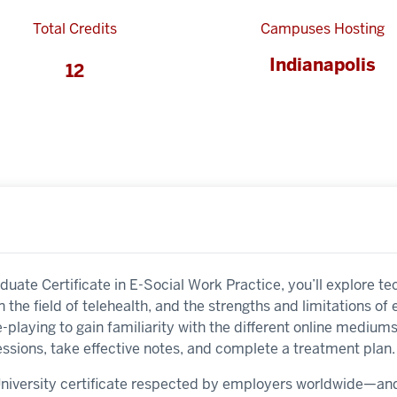
Total Credits
Campuses Hosting
Indianapolis
12
aduate Certificate in E-Social Work Practice, you’ll explore 
in the field of telehealth, and the strengths and limitations of
le-playing to gain familiarity with the different online mediums
ssions, take effective notes, and complete a treatment plan.
 University certificate respected by employers worldwide—a