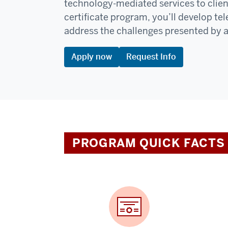
technology-mediated services to client 
certificate program, you’ll develop te
address the challenges presented by a
Apply now
Request Info
PROGRAM QUICK FACTS