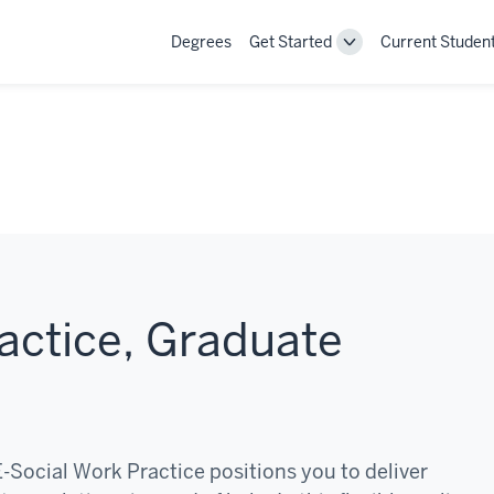
Degrees
Get Started
Current Studen
Toggle
Get
Started
navigation
actice, Graduate
E-Social Work Practice positions you to deliver