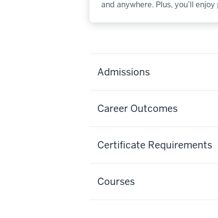
and anywhere. Plus, you’ll enjo
Admissions
Career Outcomes
Certificate Requirements
Courses