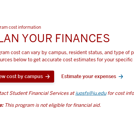
ram cost information
LAN YOUR FINANCES
ram cost can vary by campus, resident status, and type of 
urces below to get accurate cost estimates for your specific 
ew cost by campus
Estimate your expenses
act Student Financial Services at
iuosfs@iu.edu
for cost inf
e:
This program is not eligible for financial aid.