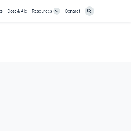
ts
Cost & Aid
Resources
Contact
Toggle
Search
Resources
navigation