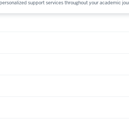
y personalized support services throughout your academic jou