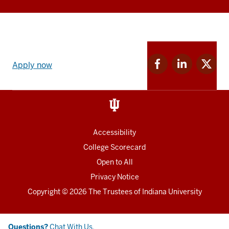
Apply
Facebook
Linkedin
Twitter
now
Apply now
for
for
for
link
IU
IU
IU
and
Social
media
Accessibility
College Scorecard
Open to All
Privacy Notice
Copyright
© 2026 The Trustees of
Indiana University
Chat
Questions?
Chat With Us.