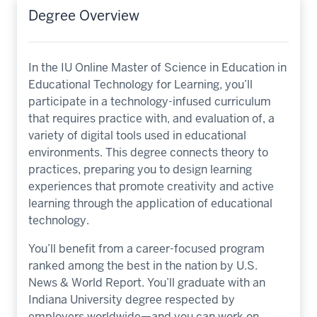
Degree Overview
In the IU Online Master of Science in Education in
Educational Technology for Learning, you’ll
participate in a technology-infused curriculum
that requires practice with, and evaluation of, a
variety of digital tools used in educational
environments. This degree connects theory to
practices, preparing you to design learning
experiences that promote creativity and active
learning through the application of educational
technology.
You’ll benefit from a career-focused program
ranked among the best in the nation by U.S.
News & World Report. You’ll graduate with an
Indiana University degree respected by
employers worldwide—and you can work on