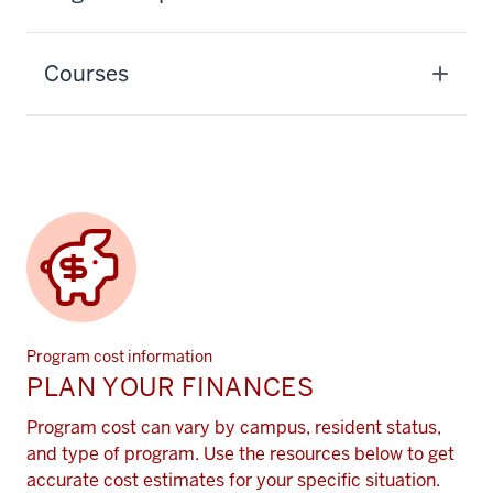
Courses
Program cost information
PLAN YOUR FINANCES
Program cost can vary by campus, resident status,
and type of program. Use the resources below to get
accurate cost estimates for your specific situation.