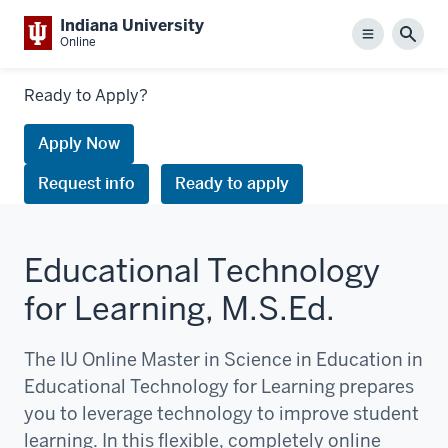
Indiana University
Menu
Sear
Online
Links
Ready to Apply?
to
request
Apply Now
information
Request info
Ready to apply
or
apply
Educational Technology
for Learning, M.S.Ed.
The IU Online Master in Science in Education in
Educational Technology for Learning prepares
you to leverage technology to improve student
learning. In this flexible, completely online