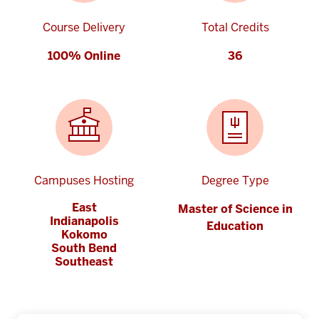
Course Delivery
Total Credits
100% Online
36
Campuses Hosting
Degree Type
East
Master of Science in
Indianapolis
Education
Kokomo
South Bend
Southeast