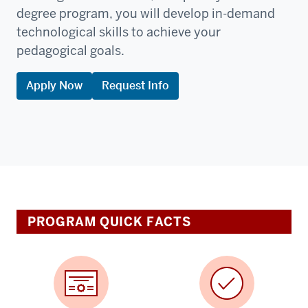
degree program, you will develop in-demand
technological skills to achieve your
pedagogical goals.
Apply Now
Request Info
PROGRAM QUICK FACTS