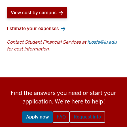
View cost by campus
Estimate your expenses
Contact Student Financial Services at
iuosfs@iu.edu
for cost information.
Find the answers you need or start your
application. We’re here to help!
Apply now
FAQ
Request info