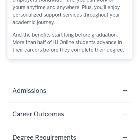
yours anytime and anywhere. Plus, you’ll enjoy
personalized support services throughout your
academic journey.
And the benefits start long before graduation.
More than half of IU Online students advance in
their careers before they complete their degree.
Admissions
Career Outcomes
Degree Requirements