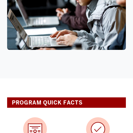
PROGRAM QUICK FACTS