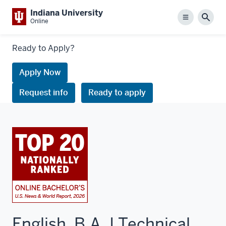
Indiana University
Menu
Sear
Online
Links
Ready to Apply?
to
request
Apply Now
information
Request info
Ready to apply
or
apply
English, B.A. | Technical