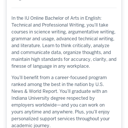
In the IU Online Bachelor of Arts in English:
Technical and Professional Writing, you’ll take
courses in science writing, argumentative writing,
grammar and usage, advanced technical writing,
and literature. Learn to think critically, analyze
and communicate data, organize thoughts, and
maintain high standards for accuracy, clarity, and
finesse of language in any workplace.
You’ll benefit from a career-focused program
ranked among the best in the nation by
U.S.
News & World Report.
You’ll graduate with an
Indiana University degree respected by
employers worldwide—and you can work on
yours anytime and anywhere. Plus, you’ll enjoy
personalized support services throughout your
academic journey.