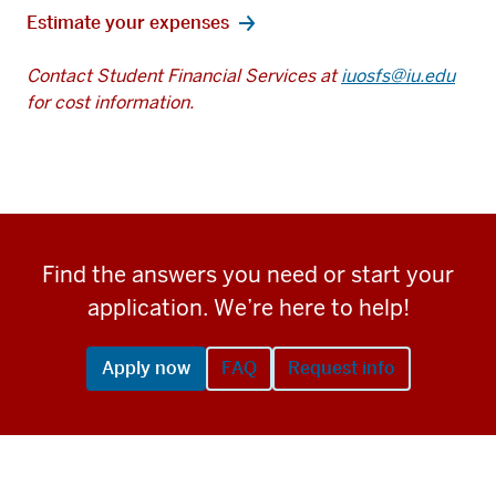
Estimate your expenses
Contact Student Financial Services at
iuosfs@iu.edu
for cost information.
Find the answers you need or start your
application. We’re here to help!
Apply now
FAQ
Request info