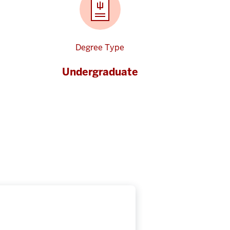
Degree Type
Undergraduate