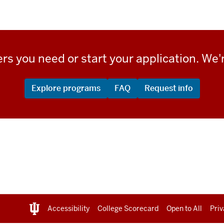
rs you need or start your application. We'r
Explore programs
FAQ
Request info
Accessibility
College Scorecard
Open to All
Priv