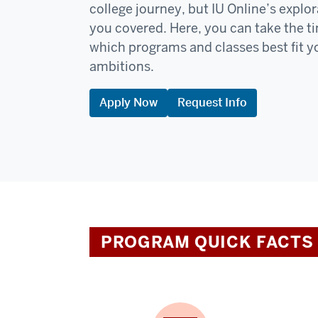
college journey, but IU Online’s expl
you covered. Here, you can take the t
which programs and classes best fit y
ambitions.
Apply Now
Request Info
PROGRAM QUICK FACTS