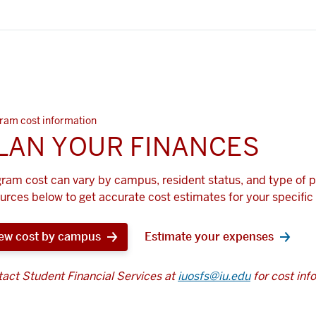
ram cost information
LAN YOUR FINANCES
ram cost can vary by campus, resident status, and type of 
urces below to get accurate cost estimates for your specific 
ew cost by campus
Estimate your expenses
act Student Financial Services at
iuosfs@iu.edu
for cost inf