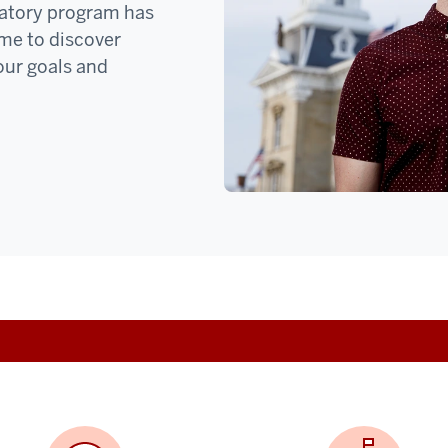
oratory program has
ime to discover
our goals and