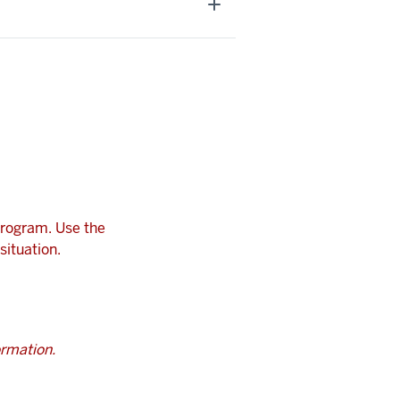
program. Use the
situation.
ormation.