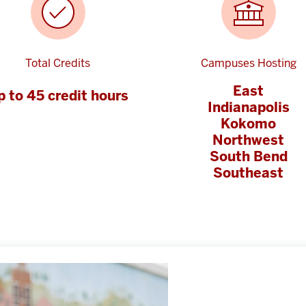
Total Credits
Campuses Hosting
East
p to 45 credit hours
Indianapolis
Kokomo
Northwest
South Bend
Southeast