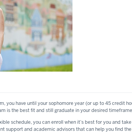
am, you have until your sophomore year (or up to 45 credit ho
 is the best fit and still graduate in your desired timeframe
xible schedule, you can enroll when it’s best for you and tak
ent support and academic advisors that can help you find the