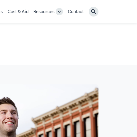
ts
Cost & Aid
Resources
Contact
Toggle
Search
Resources
navigation