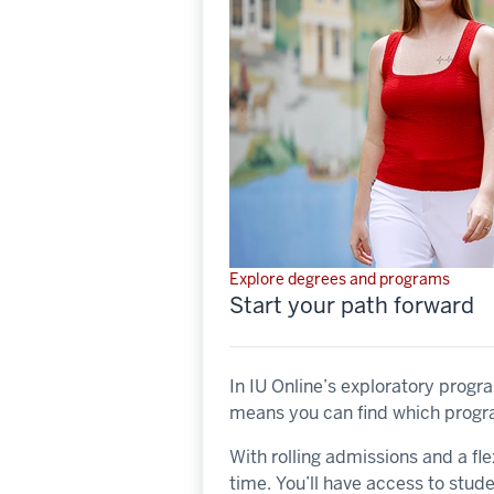
Explore degrees and programs
Start your path forward
In IU Online’s exploratory progr
means you can find which program
With rolling admissions and a fle
time. You’ll have access to stud