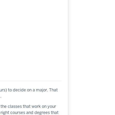
urs) to decide on a major. That
.
e the classes that work on your
 right courses and degrees that