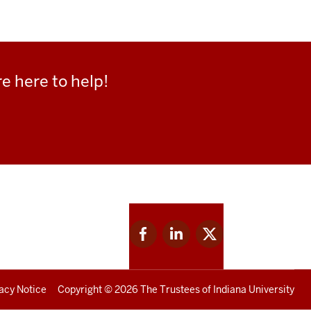
e here to help!
Facebook
Linkedin
Twitter
for
for
for
IU
IU
IU
acy Notice
Copyright
© 2026 The Trustees of
Indiana University