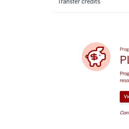
Transfer credits
Prog
P
Prog
reso
Vi
Cont