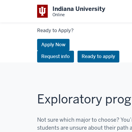
Indiana University
Online
Links
Ready to Apply?
to
request
Apply Now
information
Request info
Ready to apply
or
apply
Exploratory pro
Not sure which major to choose? You’
students are unsure about their path at