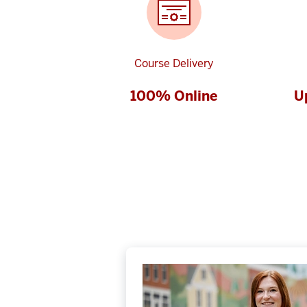
Course Delivery
100% Online
U