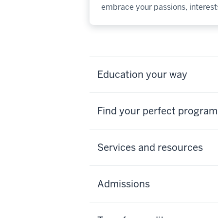
embrace your passions, interests
Education your way
Find your perfect program
Services and resources
Admissions