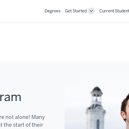
Degrees
Get Started
Current Studen
Toggle
Get
Started
navigation
gram
re not alone! Many
 the start of their