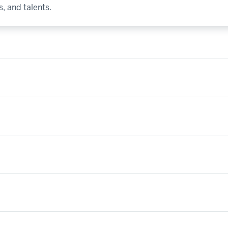
, and talents.