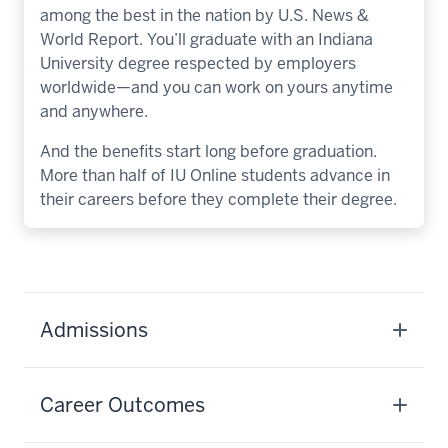
among the best in the nation by U.S. News &
World Report. You’ll graduate with an Indiana
University degree respected by employers
worldwide—and you can work on yours anytime
and anywhere.
And the benefits start long before graduation.
More than half of IU Online students advance in
their careers before they complete their degree.
Admissions
Career Outcomes