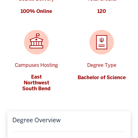
100% Online
120
Campuses Hosting
Degree Type
East
Bachelor of Science
Northwest
South Bend
Degree Overview