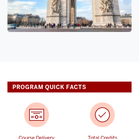
PROGRAM QUICK FACTS
Course Delivery
Total Credits