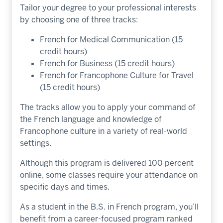
Tailor your degree to your professional interests
by choosing one of three tracks:
French for Medical Communication (15
credit hours)
French for Business (15 credit hours)
French for Francophone Culture for Travel
(15 credit hours)
The tracks allow you to apply your command of
the French language and knowledge of
Francophone culture in a variety of real-world
settings.
Although this program is delivered 100 percent
online, some classes require your attendance on
specific days and times.
As a student in the B.S. in French program, you’ll
benefit from a career-focused program ranked