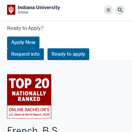
Indiana University
Menu
Sear
Online
Links
Ready to Apply?
to
request
Apply Now
information
Request info
Ready to apply
or
apply
French, B.S.