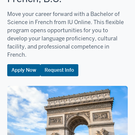
Move your career forward with a Bachelor of
Science in French from IU Online. This flexible
program opens opportunities for you to
develop your language proficiency, cultural
facility, and professional competence in
French.
Apply Now
Request Info