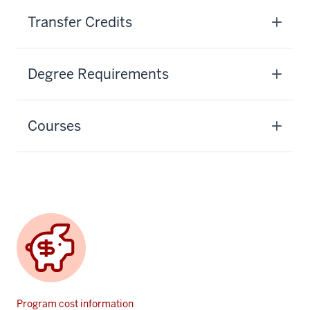
Transfer Credits
Degree Requirements
Courses
Program cost information