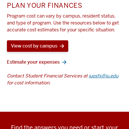
PLAN YOUR FINANCES
Program cost can vary by campus, resident status,
and type of program. Use the resources below to get
accurate cost estimates for your specific situation.
View cost by campus
Estimate your expenses
Contact Student Financial Services at
iuosfs@iu.edu
for cost information.
Find the answers you need or start your