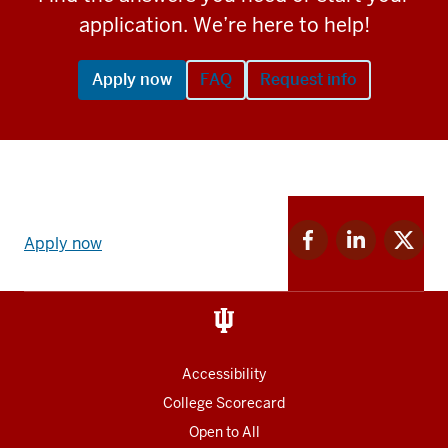
application. We’re here to help!
Apply now
FAQ
Request info
Apply
Facebook
Linkedin
Twitter
now
Apply now
for
for
for
link
IU
IU
IU
and
Social
media
Accessibility
College Scorecard
Open to All