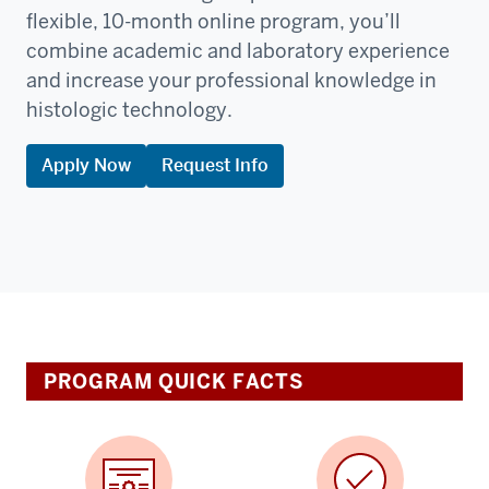
flexible, 10-month online program, you’ll
combine academic and laboratory experience
and increase your professional knowledge in
histologic technology.
Apply Now
Request Info
PROGRAM QUICK FACTS