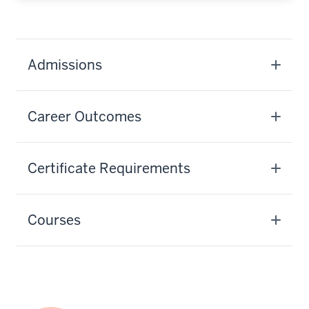
Admissions
Career Outcomes
Certificate Requirements
Courses