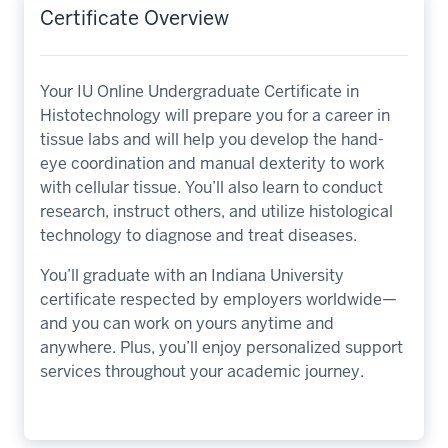
Certificate Overview
Your IU Online Undergraduate Certificate in
Histotechnology will prepare you for a career in
tissue labs and will help you develop the hand-
eye coordination and manual dexterity to work
with cellular tissue. You’ll also learn to conduct
research, instruct others, and utilize histological
technology to diagnose and treat diseases.
You’ll graduate with an Indiana University
certificate respected by employers worldwide—
and you can work on yours anytime and
anywhere. Plus, you’ll enjoy personalized support
services throughout your academic journey.