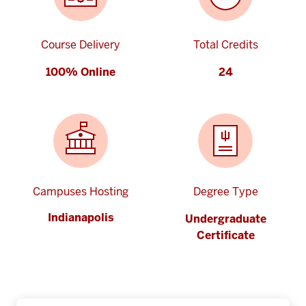
Course Delivery
Total Credits
100% Online
24
Campuses Hosting
Degree Type
Indianapolis
Undergraduate
Certificate