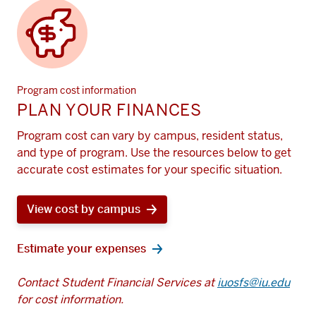
Program cost information
PLAN YOUR FINANCES
Program cost can vary by campus, resident status,
and type of program. Use the resources below to get
accurate cost estimates for your specific situation.
View cost by campus
Estimate your expenses
Contact Student Financial Services at
iuosfs@iu.edu
for cost information.