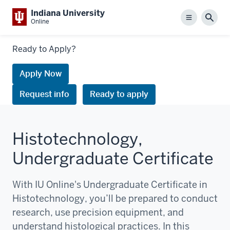
Indiana University
Menu
Sear
Online
Links
Ready to Apply?
to
request
Apply Now
information
Request info
Ready to apply
or
apply
Histotechnology,
Undergraduate Certificate
With IU Online's Undergraduate Certificate in
Histotechnology, you’ll be prepared to conduct
research, use precision equipment, and
understand histological practices. In this