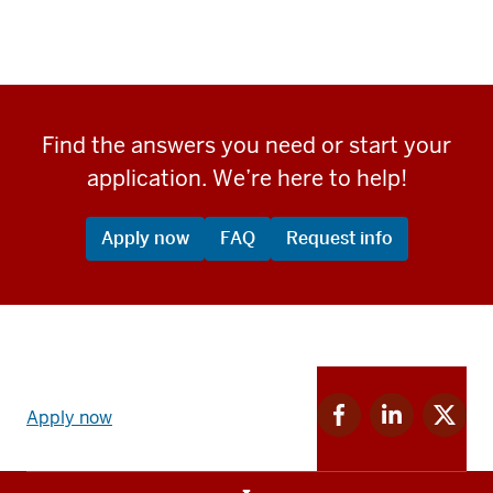
Find the answers you need or start your
application. We’re here to help!
Apply now
FAQ
Request info
Apply
Facebook
Linkedin
Twitter
now
Apply now
for
for
for
link
IU
IU
IU
and