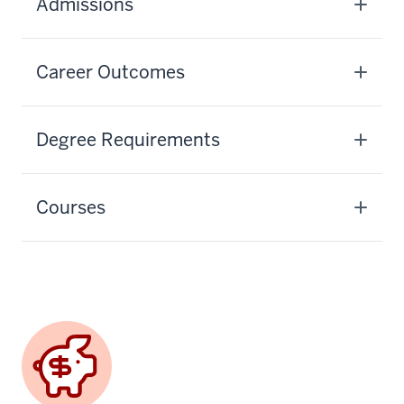
Admissions
Career Outcomes
Degree Requirements
Courses