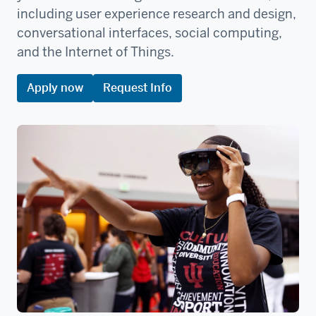
including user experience research and design,
conversational interfaces, social computing,
and the Internet of Things.
Apply now
Request Info