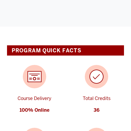
PROGRAM QUICK FACTS
Course Delivery
Total Credits
100% Online
36