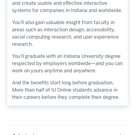
and create usable and effective interactive
systems for companies in Indiana and worldwide.
You’ll also gain valuable insight from faculty in
areas such as interaction design, accessibility,
social computing research, and user experience
research.
You’ll graduate with an Indiana University degree
respected by employers worldwide—and you can
work on yours anytime and anywhere.
And the benefits start long before graduation.
More than half of IU Online students advance in
their careers before they complete their degree.