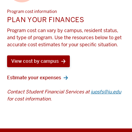
Program cost information
PLAN YOUR FINANCES
Program cost can vary by campus, resident status,
and type of program. Use the resources below to get
accurate cost estimates for your specific situation.
View cost by campus
Estimate your expenses
Contact Student Financial Services at
iuosfs@iu.edu
for cost information.