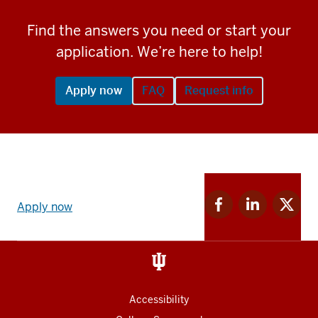
Find the answers you need or start your
application. We’re here to help!
Apply now
FAQ
Request info
Apply
Facebook
Linkedin
Twitter
now
Apply now
for
for
for
link
IU
IU
IU
and
Social
media
Accessibility