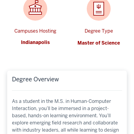
Campuses Hosting
Degree Type
Indianapolis
Master of Science
Degree Overview
As a student in the M.S. in Human-Computer
Interaction, you’ll be immersed in a project-
based, hands-on learning environment. You’ll
explore emerging field research and collaborate
with industry leaders, all while learning to design