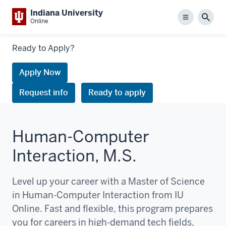
Indiana University
Menu
Sear
Online
Links
Ready to Apply?
to
request
Apply Now
information
Request info
Ready to apply
or
apply
Human-Computer
Interaction, M.S.
Level up your career with a Master of Science
in Human-Computer Interaction from IU
Online. Fast and flexible, this program prepares
you for careers in high-demand tech fields,