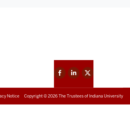
Facebook
Linkedin
Twitter
for
for
for
IU
IU
IU
acy Notice
Copyright
© 2026 The Trustees of
Indiana University