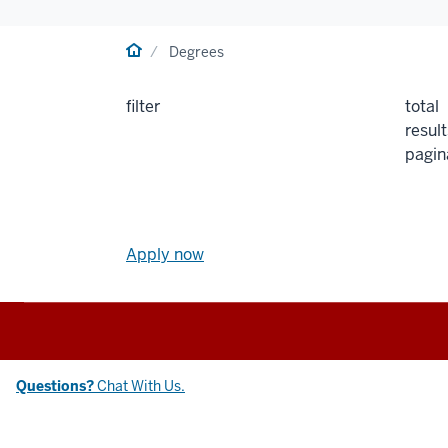
Home
Degrees
filter
total
result
pagin
Apply
now
Apply now
link
and
Social
media
Chat
Questions?
Chat With Us.