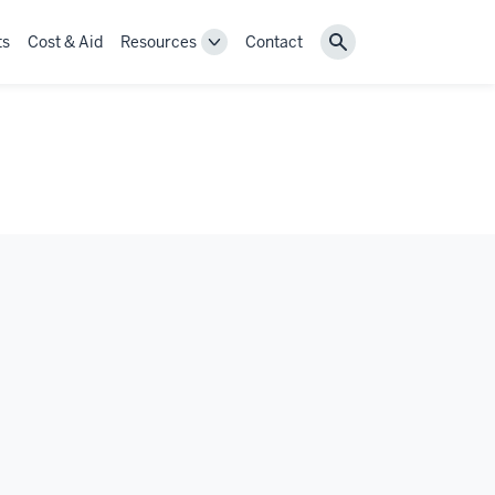
ts
Cost & Aid
Resources
Contact
Toggle
Search
Resources
navigation