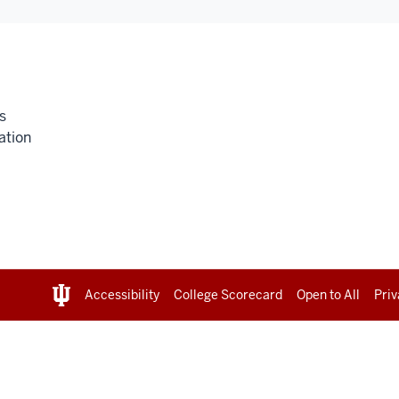
s
ation
Accessibility
College Scorecard
Open to All
Priv