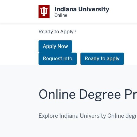
Indiana University
Online
Links
Ready to Apply?
to
request
Apply Now
information
Request info
Ready to apply
or
apply
Online Degree P
Explore Indiana University Online deg