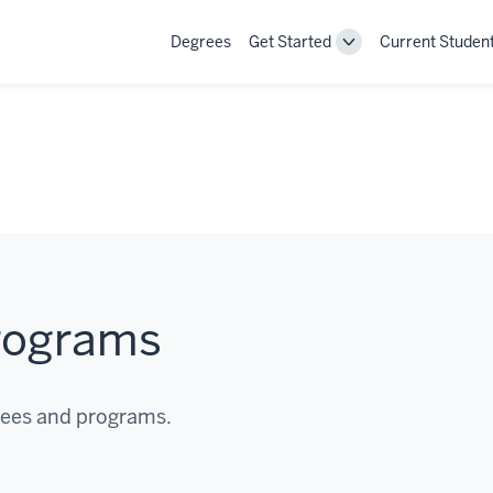
Degrees
Get Started
Current Studen
Toggle
Get
Started
navigation
rograms
rees and programs.