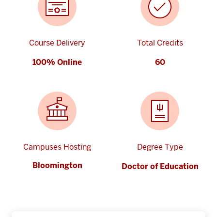
Course Delivery
Total Credits
100% Online
60
Campuses Hosting
Degree Type
Bloomington
Doctor of Education