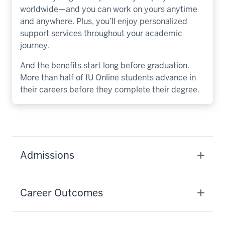
worldwide—and you can work on yours anytime
and anywhere. Plus, you’ll enjoy personalized
support services throughout your academic
journey.
And the benefits start long before graduation.
More than half of IU Online students advance in
their careers before they complete their degree.
Admissions
Career Outcomes