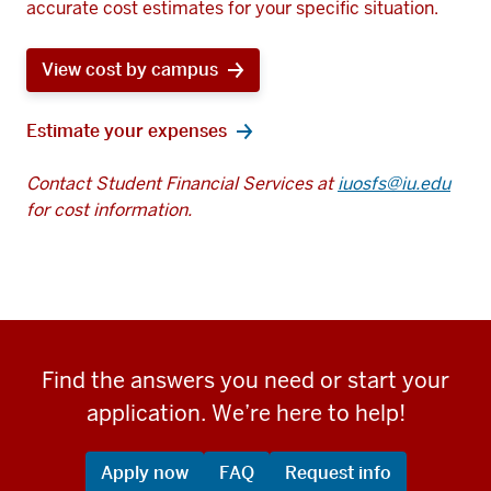
accurate cost estimates for your specific situation.
View cost by campus
Estimate your expenses
Contact Student Financial Services at
iuosfs@iu.edu
for cost information.
Find the answers you need or start your
application. We’re here to help!
Apply now
FAQ
Request info