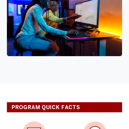
PROGRAM QUICK FACTS