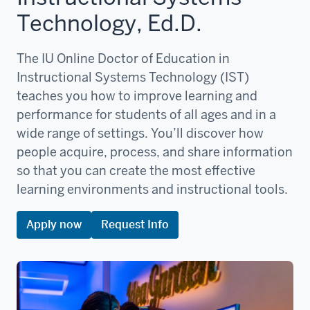
Technology, Ed.D.
The IU Online Doctor of Education in
Instructional Systems Technology (IST)
teaches you how to improve learning and
performance for students of all ages and in a
wide range of settings. You’ll discover how
people acquire, process, and share information
so that you can create the most effective
learning environments and instructional tools.
Apply now
Request Info