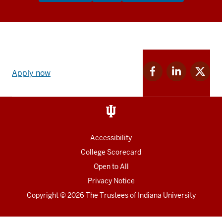
Apply
Facebook
Linkedin
Twitter
now
Apply now
for
for
for
link
IU
IU
IU
and
Social
media
Accessibility
College Scorecard
Open to All
Privacy Notice
Copyright
© 2026 The Trustees of
Indiana University