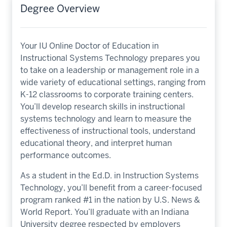
Degree Overview
Your IU Online Doctor of Education in
Instructional Systems Technology prepares you
to take on a leadership or management role in a
wide variety of educational settings, ranging from
K-12 classrooms to corporate training centers.
You’ll develop research skills in instructional
systems technology and learn to measure the
effectiveness of instructional tools, understand
educational theory, and interpret human
performance outcomes.
As a student in the Ed.D. in Instruction Systems
Technology, you’ll benefit from a career-focused
program ranked #1 in the nation by U.S. News &
World Report. You’ll graduate with an Indiana
University degree respected by employers