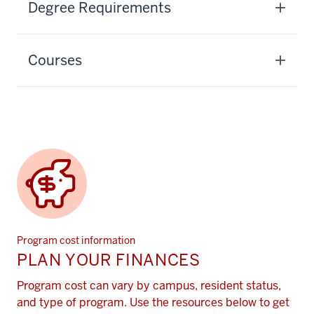
Degree Requirements
Courses
Program cost information
PLAN YOUR FINANCES
Program cost can vary by campus, resident status,
and type of program. Use the resources below to get