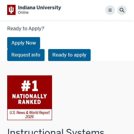
Indiana University
Menu
Sear
Online
Links
Ready to Apply?
to
request
Apply Now
information
Request info
Ready to apply
or
apply
Instructional Systems