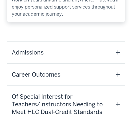
enjoy personalized support services throughout
your academic journey.
Admissions
Career Outcomes
Of Special Interest for
Teachers/Instructors Needing to
Meet HLC Dual-Credit Standards