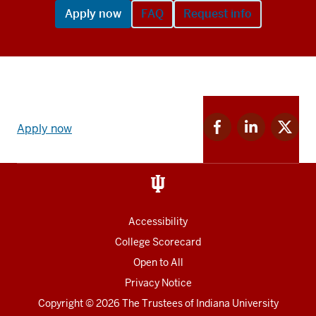
Apply now
FAQ
Request info
Apply
Facebook
Linkedin
Twitter
now
Apply now
for
for
for
link
IU
IU
IU
and
Social
media
Accessibility
College Scorecard
Open to All
Privacy Notice
Copyright
© 2026 The Trustees of
Indiana University