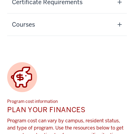
Certificate Requirements
Courses
Program cost information
PLAN YOUR FINANCES
Program cost can vary by campus, resident status,
and type of program. Use the resources below to get