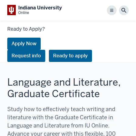
Indiana University
Menu
Sear
Online
Links
Ready to Apply?
to
request
Apply Now
information
Request info
Ready to apply
or
apply
Language and Literature,
Graduate Certificate
Study how to effectively teach writing and
literature with the Graduate Certificate in
Language and Literature from IU Online.
Advance your career with this flexible, 100