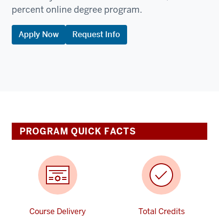
percent online degree program.
Apply Now
Request Info
PROGRAM QUICK FACTS
Course Delivery
Total Credits