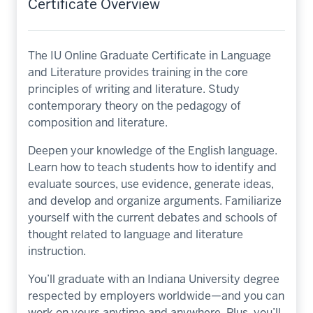
Certificate Overview
The IU Online Graduate Certificate in Language
and Literature provides training in the core
principles of writing and literature. Study
contemporary theory on the pedagogy of
composition and literature.
Deepen your knowledge of the English language.
Learn how to teach students how to identify and
evaluate sources, use evidence, generate ideas,
and develop and organize arguments. Familiarize
yourself with the current debates and schools of
thought related to language and literature
instruction.
You’ll graduate with an Indiana University degree
respected by employers worldwide—and you can
work on yours anytime and anywhere. Plus, you’ll