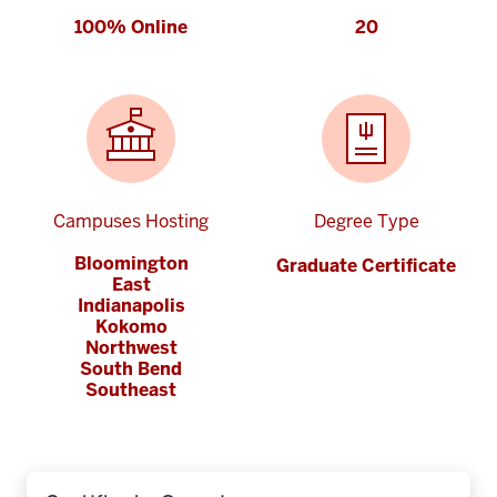
100% Online
20
Campuses Hosting
Degree Type
Bloomington
Graduate Certificate
East
Indianapolis
Kokomo
Northwest
South Bend
Southeast