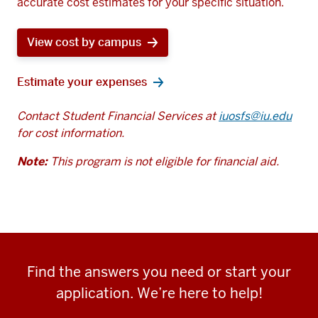
accurate cost estimates for your specific situation.
View cost by campus
Estimate your expenses
Contact Student Financial Services at
iuosfs@iu.edu
for cost information.
Note:
This program is not eligible for financial aid.
Find the answers you need or start your
application. We’re here to help!