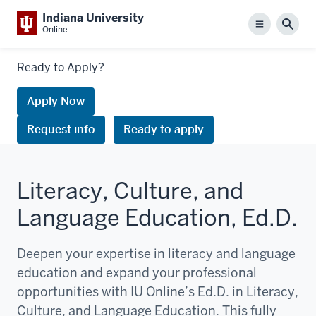
Indiana University
Menu
Sear
Online
Links
Ready to Apply?
to
request
Apply Now
information
Request info
Ready to apply
or
apply
Literacy, Culture, and
Language Education, Ed.D.
Deepen your expertise in literacy and language
education and expand your professional
opportunities with IU Online’s Ed.D. in Literacy,
Culture, and Language Education. This fully