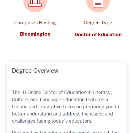
Campuses Hosting
Degree Type
Bloomington
Doctor of Education
Degree Overview
The IU Online Doctor of Education in Literacy,
Culture, and Language Education features a
holistic and integrative focus on preparing you to
better understand and address the issues and
challenges facing today’s educators.
Designed with working professionals in mind, the