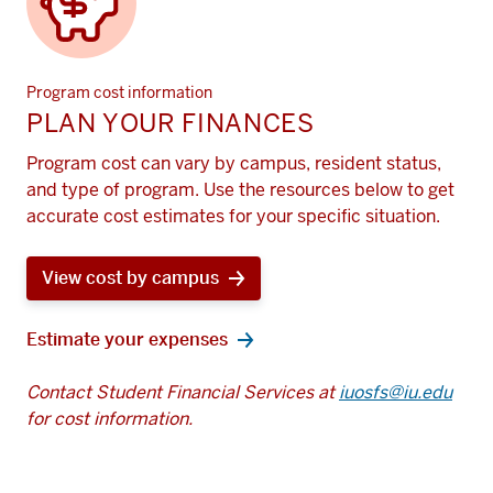
Program cost information
PLAN YOUR FINANCES
Program cost can vary by campus, resident status,
and type of program. Use the resources below to get
accurate cost estimates for your specific situation.
View cost by campus
Estimate your expenses
Contact Student Financial Services at
iuosfs@iu.edu
for cost information.