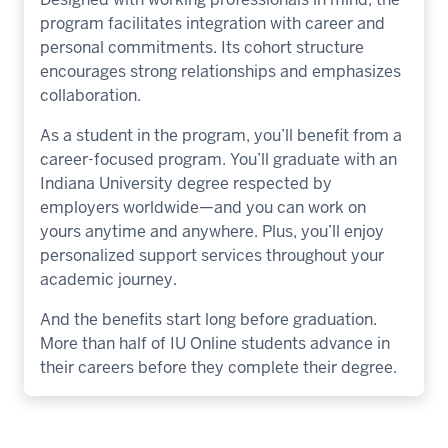
program facilitates integration with career and
personal commitments. Its cohort structure
encourages strong relationships and emphasizes
collaboration.
As a student in the program, you’ll benefit from a
career-focused program. You’ll graduate with an
Indiana University degree respected by
employers worldwide—and you can work on
yours anytime and anywhere. Plus, you’ll enjoy
personalized support services throughout your
academic journey.
And the benefits start long before graduation.
More than half of IU Online students advance in
their careers before they complete their degree.