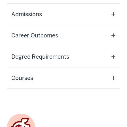
Admissions
Career Outcomes
Degree Requirements
Courses