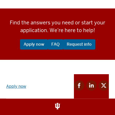
Find the answers you need or start your
application. We’re here to help!
Apply now
FAQ
Request info
Apply
Facebook
Linkedin
Twitter
now
Apply now
for
for
for
link
IU
IU
IU
and
Social
media