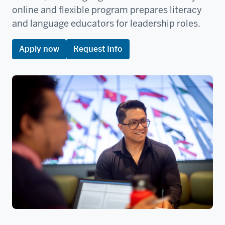
online and flexible program prepares literacy
and language educators for leadership roles.
Apply now
Request Info