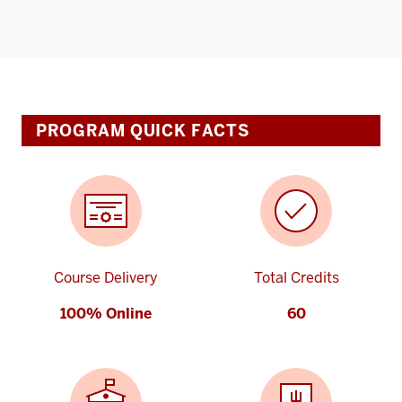
PROGRAM QUICK FACTS
Course Delivery
Total Credits
100% Online
60