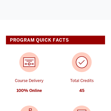
PROGRAM QUICK FACTS
Course Delivery
Total Credits
100% Online
45