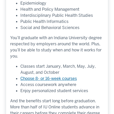
Epidemiology
Health and Policy Management
Interdisciplinary Public Health Studies
Public Health Informatics
Social and Behavioral Sciences
You’ll graduate with an Indiana University degree
respected by employers around the world. Plus,
you’ll be able to study when and how it works for
you.
Classes start January, March, May, July,
August, and October
Choose 8- or 16-week courses
Access coursework anywhere
Enjoy personalized student services
And the benefits start long before graduation.
More than half of IU Online students advance in
their careers before they complete their degree.