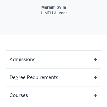
Mariam Sylla
IU MPH Alumna
Admissions
Degree Requirements
Courses