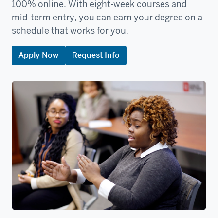
100% online. With eight-week courses and
mid-term entry, you can earn your degree on a
schedule that works for you.
Apply Now
Request Info