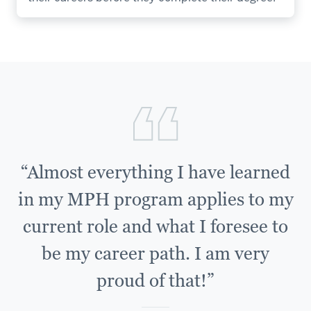
“Almost everything I have learned
in my MPH program applies to my
current role and what I foresee to
be my career path. I am very
proud of that!”