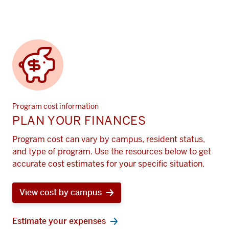
Program cost information
PLAN YOUR FINANCES
Program cost can vary by campus, resident status,
and type of program. Use the resources below to get
accurate cost estimates for your specific situation.
View cost by campus
Estimate your expenses