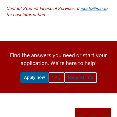
Contact Student Financial Services at
iuosfs@iu.edu
for cost information.
Find the answers you need or start your
application. We’re here to help!
Apply now
FAQ
Request info
Apply
Facebook
Linkedin
Twitter