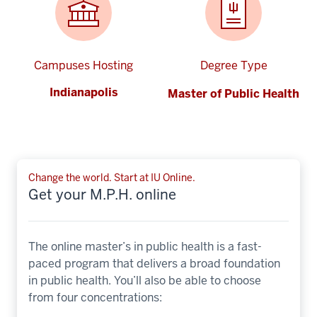
Campuses Hosting
Degree Type
Indianapolis
Master of Public Health
Change the world. Start at IU Online.
Get your M.P.H. online
The online master’s in public health is a fast-
paced program that delivers a broad foundation
in public health. You’ll also be able to choose
from four concentrations: