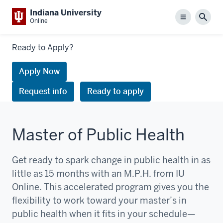
Indiana University
Menu
Sear
Online
Links
Ready to Apply?
to
request
Apply Now
information
Request info
Ready to apply
or
apply
Master of Public Health
Get ready to spark change in public health in as
little as 15 months with an M.P.H. from IU
Online. This accelerated program gives you the
flexibility to work toward your master’s in
public health when it fits in your schedule—