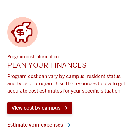
Program cost information
PLAN YOUR FINANCES
Program cost can vary by campus, resident status,
and type of program. Use the resources below to get
accurate cost estimates for your specific situation.
View cost by campus
Estimate your expenses