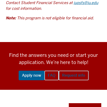
Contact Student Financial Services at
iuosfs@iu.edu
for cost information.
Note:
This program is not eligible for financial aid.
Find the answers you need or start your
application. We’re here to help!
Apply now
FAQ
Request info
Apply