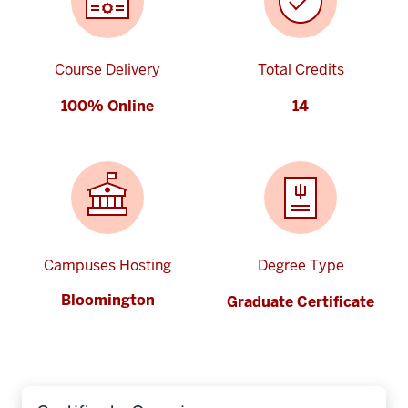
Course Delivery
Total Credits
100% Online
14
Campuses Hosting
Degree Type
Bloomington
Graduate Certificate