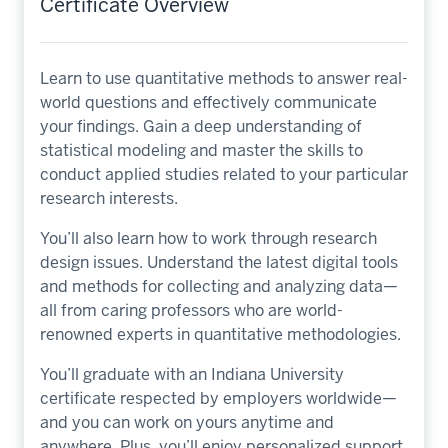
Certificate Overview
Learn to use quantitative methods to answer real-
world questions and effectively communicate
your findings. Gain a deep understanding of
statistical modeling and master the skills to
conduct applied studies related to your particular
research interests.
You’ll also learn how to work through research
design issues. Understand the latest digital tools
and methods for collecting and analyzing data—
all from caring professors who are world-
renowned experts in quantitative methodologies.
You’ll graduate with an Indiana University
certificate respected by employers worldwide—
and you can work on yours anytime and
anywhere. Plus, you’ll enjoy personalized support