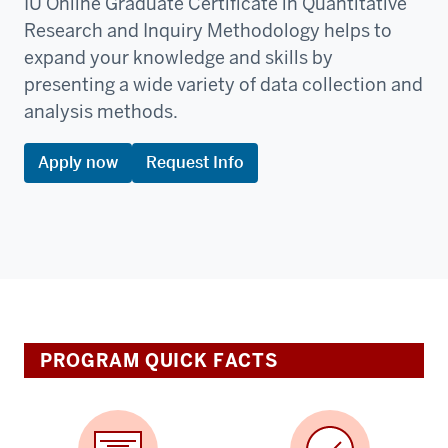
IU Online Graduate Certificate in Quantitative
Research and Inquiry Methodology helps to
expand your knowledge and skills by
presenting a wide variety of data collection and
analysis methods.
Apply now
Request Info
PROGRAM QUICK FACTS