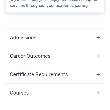
services throughout your academic journey.
Admissions
Career Outcomes
Certificate Requirements
Courses