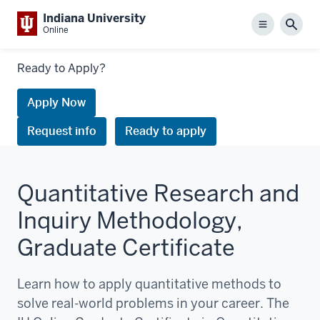
Indiana University
Menu
Sear
Online
Links
Ready to Apply?
to
request
Apply Now
information
Request info
Ready to apply
or
apply
Quantitative Research and
Inquiry Methodology,
Graduate Certificate
Learn how to apply quantitative methods to
solve real-world problems in your career. The