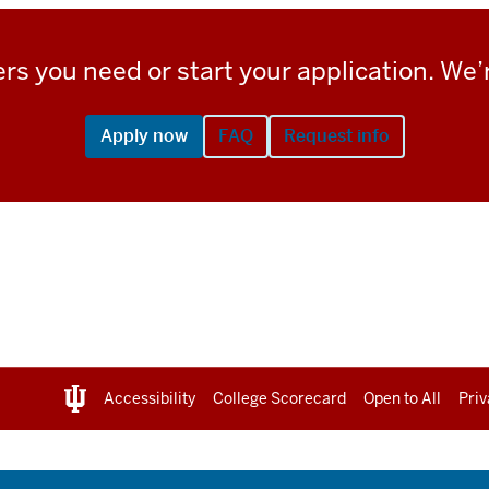
rs you need or start your application. We’r
Apply now
FAQ
Request info
Accessibility
College Scorecard
Open to All
Priv