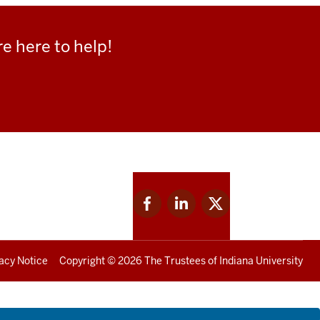
e here to help!
Facebook
Linkedin
Twitter
for
for
for
IU
IU
IU
acy Notice
Copyright
© 2026 The Trustees of
Indiana University