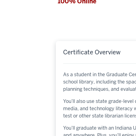
100% Online
Certificate Overview
As a student in the Graduate Cert
school library, including the sp
planning techniques, and evaluat
You’ll also use state grade-leve
media, and technology literacy w
test or other state librarian lic
You’ll graduate with an Indiana
and anywhere. Plus, you’ll enjo