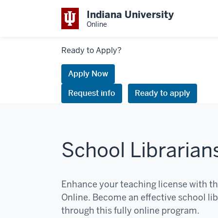
Indiana University
Online
Links
Ready to Apply?
to
request
Apply Now
information
Request info
Ready to apply
or
apply
School Librarian
Enhance your teaching license with th
Online. Become an effective school libr
through this fully online program.