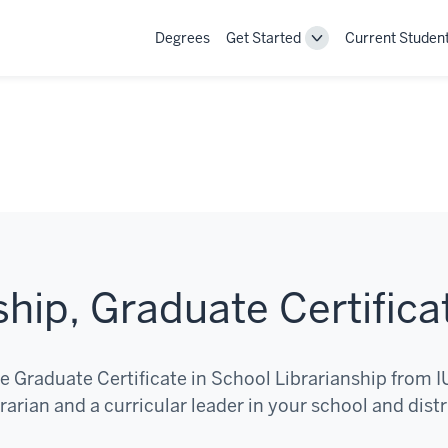
Degrees
Get Started
Current Studen
Toggle
Get
Started
navigation
ship, Graduate Certifica
e Graduate Certificate in School Librarianship from I
arian and a curricular leader in your school and distr