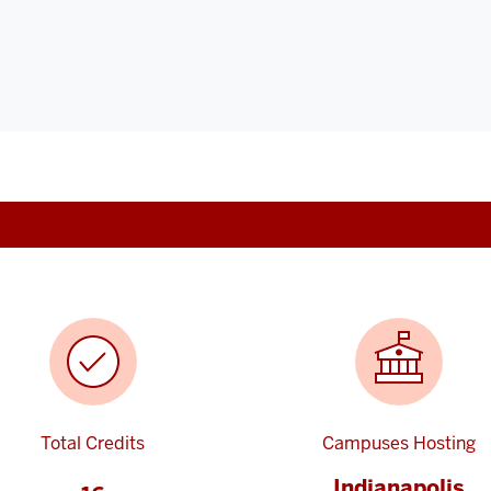
Total Credits
Campuses Hosting
Indianapolis