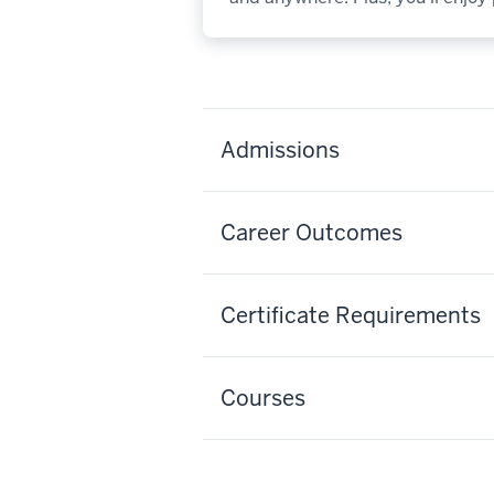
Admissions
Career Outcomes
Certificate Requirements
Courses