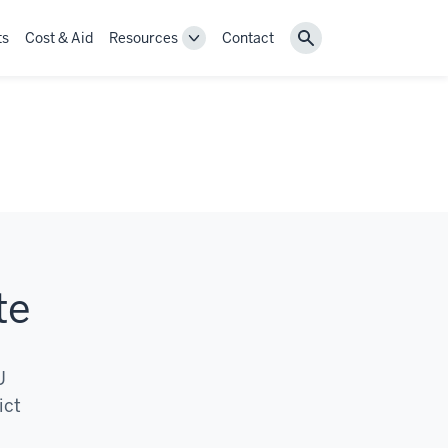
ts
Cost & Aid
Resources
Contact
Toggle
Search
Resources
navigation
te
U
ict