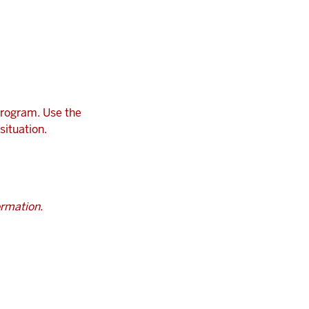
program. Use the
situation.
ormation.