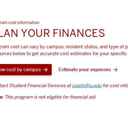
ram cost information
LAN YOUR FINANCES
ram cost can vary by campus, resident status, and type of 
urces below to get accurate cost estimates for your specific 
ew cost by campus
Estimate your expenses
act Student Financial Services at
iuosfs@iu.edu
for cost inf
e:
This program is not eligible for financial aid.