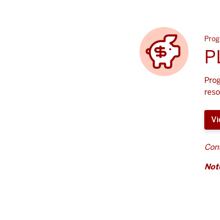
Prog
P
Prog
reso
Vi
Cont
Not