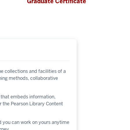
Graduate Certificate
 collections and facilities of a
ching methods, collaborative
on that embeds information,
or the Pearson Library Content
nd you can work on yours anytime
rney.