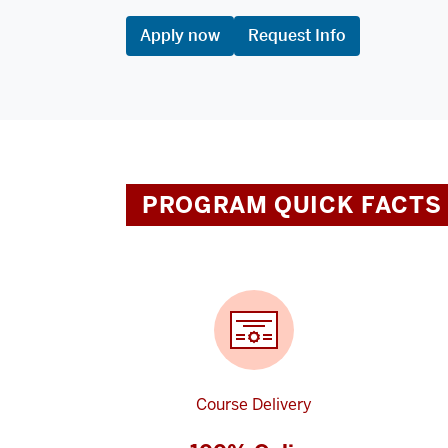
Apply now
Request Info
PROGRAM QUICK FACTS
Course Delivery