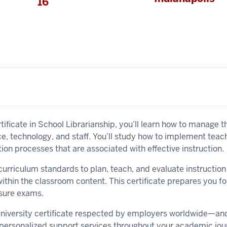
16
ificate in School Librarianship, you’ll learn how to manage the
ace, technology, and staff. You’ll study how to implement tea
ion processes that are associated with effective instruction.
l curriculum standards to plan, teach, and evaluate instructi
ithin the classroom content. This certificate prepares you f
ensure exams.
 University certificate respected by employers worldwide—a
y personalized support services throughout your academic jou