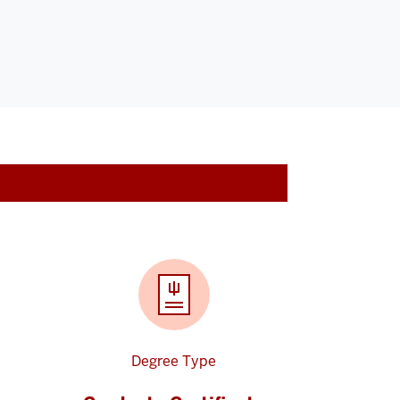
Degree Type