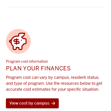
Program cost information
PLAN YOUR FINANCES
Program cost can vary by campus, resident status,
and type of program. Use the resources below to get
accurate cost estimates for your specific situation.
View cost by campus