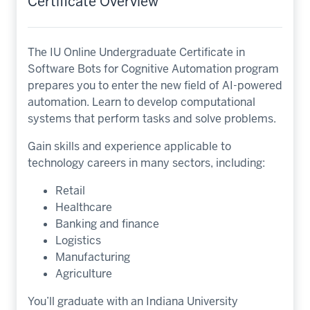
Certificate Overview
The IU Online Undergraduate Certificate in
Software Bots for Cognitive Automation program
prepares you to enter the new field of AI-powered
automation. Learn to develop computational
systems that perform tasks and solve problems.
Gain skills and experience applicable to
technology careers in many sectors, including:
Retail
Healthcare
Banking and finance
Logistics
Manufacturing
Agriculture
You’ll graduate with an Indiana University