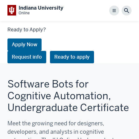
Indiana University
Menu
Sear
Online
Links
Ready to Apply?
to
request
Apply Now
information
Request info
Ready to apply
or
apply
Software Bots for
Cognitive Automation,
Undergraduate Certificate
Meet the growing need for designers,
developers, and analysts in cognitive