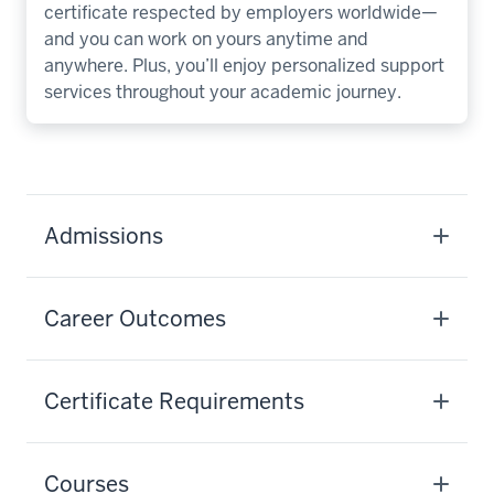
certificate respected by employers worldwide—
and you can work on yours anytime and
anywhere. Plus, you’ll enjoy personalized support
services throughout your academic journey.
Admissions
Career Outcomes
Certificate Requirements
Courses