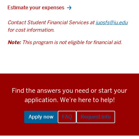
Estimate your expenses
Contact Student Financial Services at
iuosfs@iu.edu
for cost information.
Note:
This program is not eligible for financial aid.
Find the answers you need or start your
application. We’re here to help!
Apply now
FAQ
Request info