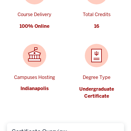
Course Delivery
Total Credits
100% Online
16
Campuses Hosting
Degree Type
Indianapolis
Undergraduate
Certificate