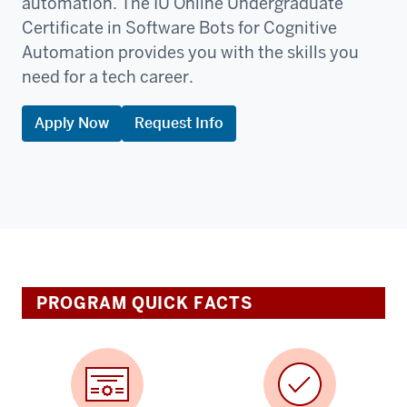
automation. The IU Online Undergraduate
Certificate in Software Bots for Cognitive
Automation provides you with the skills you
need for a tech career.
Apply Now
Request Info
PROGRAM QUICK FACTS