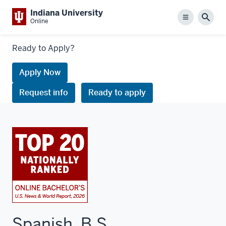
Indiana University
Menu
Sear
Online
Links
Ready to Apply?
to
request
Apply Now
information
Request info
Ready to apply
or
apply
Spanish, B.S.