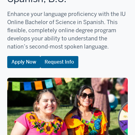
Enhance your language proficiency with the IU
Online Bachelor of Science in Spanish. This
flexible, completely online degree program
develops your ability to understand the
nation’s second-most spoken language.
Apply Now
Request Info