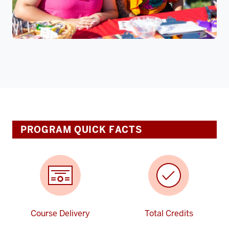
PROGRAM QUICK FACTS
Course Delivery
Total Credits