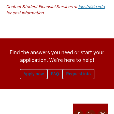
Contact Student Financial Services at
iuosfs@iu.edu
for cost information.
Find the answers you need or start your
application. We’re here to help!
Apply now
FAQ
Request info
Apply
Facebook
Linkedin
Twitter
now