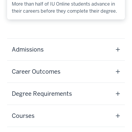
More than half of IU Online students advance in
their careers before they complete their degree.
Admissions
Career Outcomes
Degree Requirements
Courses