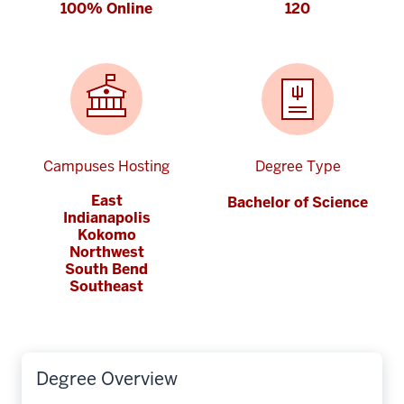
100% Online
120
Campuses Hosting
Degree Type
East
Bachelor of Science
Indianapolis
Kokomo
Northwest
South Bend
Southeast
Degree Overview