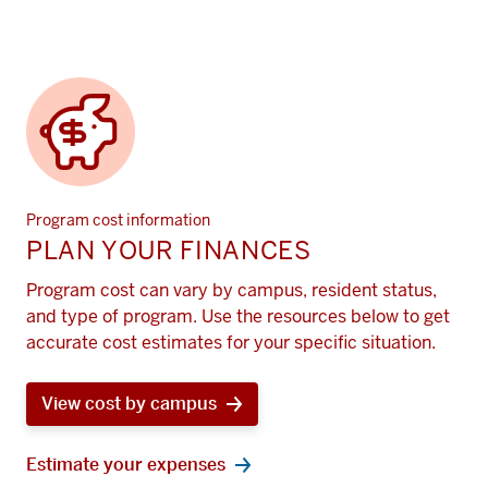
Program cost information
PLAN YOUR FINANCES
Program cost can vary by campus, resident status,
and type of program. Use the resources below to get
accurate cost estimates for your specific situation.
View cost by campus
Estimate your expenses