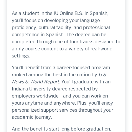
As a student in the IU Online B.S. in Spanish,
you’ll focus on developing your language
proficiency, cultural facility, and professional
competence in Spanish. The degree can be
completed through one of four tracks designed to
apply course content to a variety of real-world
settings.
You’ll benefit from a career-focused program
ranked among the best in the nation by
U.S.
News & World Report
. You’ll graduate with an
Indiana University degree respected by
employers worldwide—and you can work on
yours anytime and anywhere. Plus, you’ll enjoy
personalized support services throughout your
academic journey.
And the benefits start long before graduation.