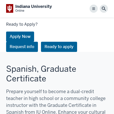
Indiana University
Menu
Sear
Online
Links
Ready to Apply?
to
request
Apply Now
information
Request info
Ready to apply
or
apply
Spanish, Graduate
Certificate
Prepare yourself to become a dual-credit
teacher in high school or a community college
instructor with the Graduate Certificate in
Spanish from IU Online. Enhance your cultural