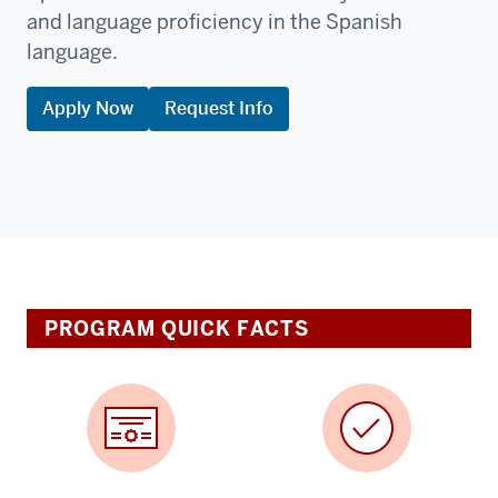
and language proficiency in the Spanish
language.
Apply Now
Request Info
PROGRAM QUICK FACTS