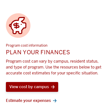
Program cost information
PLAN YOUR FINANCES
Program cost can vary by campus, resident status,
and type of program. Use the resources below to get
accurate cost estimates for your specific situation.
View cost by campus
Estimate your expenses