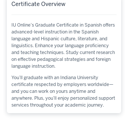
Certificate Overview
IU Online’s Graduate Certificate in Spanish offers
advanced-level instruction in the Spanish
language and Hispanic culture, literature, and
linguistics. Enhance your language proficiency
and teaching techniques. Study current research
on effective pedagogical strategies and foreign
language instruction.
You’ll graduate with an Indiana University
certificate respected by employers worldwide—
and you can work on yours anytime and
anywhere. Plus, you’ll enjoy personalized support
services throughout your academic journey.