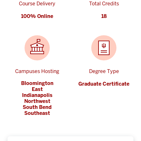
Course Delivery
Total Credits
100% Online
18
Campuses Hosting
Degree Type
Bloomington
Graduate Certificate
East
Indianapolis
Northwest
South Bend
Southeast