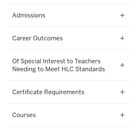
Admissions
Career Outcomes
Of Special Interest to Teachers
Needing to Meet HLC Standards
Certificate Requirements
Courses