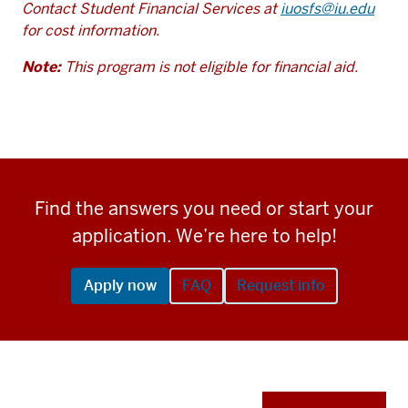
Contact Student Financial Services at
iuosfs@iu.edu
for cost information.
Note:
This program is not eligible for financial aid.
Find the answers you need or start your
application. We’re here to help!
Apply now
FAQ
Request info
Apply