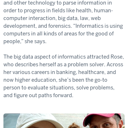
and other technology to parse information in
order to progress in fields like health, human-
computer interaction, big data, law, web
development, and forensics. “Informatics is using
computers in all kinds of areas for the good of
people,” she says.
The big data aspect of informatics attracted Rose,
who describes herself as a problem solver. Across
her various careers in banking, healthcare, and
now higher education, she’s been the go-to
person to evaluate situations, solve problems,
and figure out paths forward.