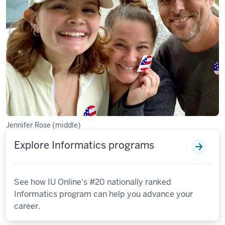
Jennifer Rose (middle)
Explore Informatics programs
See how IU Online's #20 nationally ranked
Informatics program can help you advance your
career.