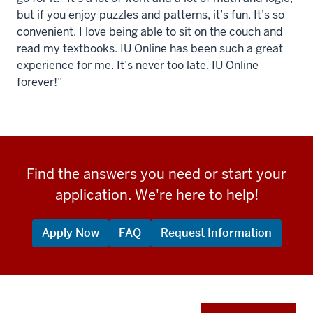
but if you enjoy puzzles and patterns, it’s fun. It’s so
convenient. I love being able to sit on the couch and
read my textbooks. IU Online has been such a great
experience for me. It’s never too late. IU Online
forever!”
Find the answers you need or start your
application. We're here to help!
Apply Now
FAQ
Request Information
Apply