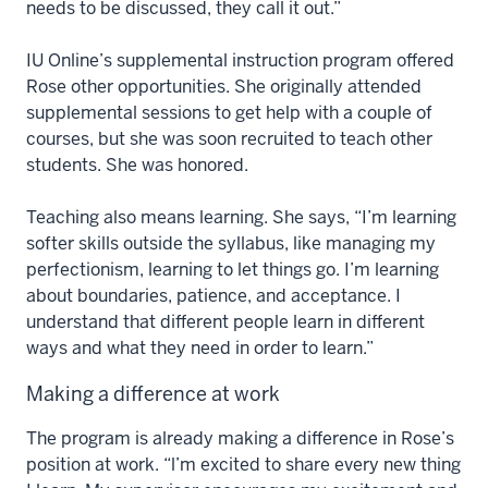
needs to be discussed, they call it out.”
IU Online’s supplemental instruction program offered
Rose other opportunities. She originally attended
supplemental sessions to get help with a couple of
courses, but she was soon recruited to teach other
students. She was honored.
Teaching also means learning. She says, “I’m learning
softer skills outside the syllabus, like managing my
perfectionism, learning to let things go. I’m learning
about boundaries, patience, and acceptance. I
understand that different people learn in different
ways and what they need in order to learn.”
Making a difference at work
The program is already making a difference in Rose’s
position at work. “l’m excited to share every new thing