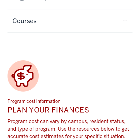
Courses
Program cost information
PLAN YOUR FINANCES
Program cost can vary by campus, resident status,
and type of program. Use the resources below to get
accurate cost estimates for your specific situation.