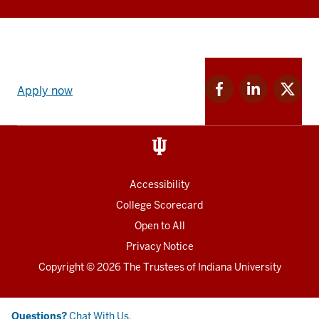
Apply
Facebook
Linkedin
Twitter
now
Apply now
for
for
for
link
IU
IU
IU
and
Social
media
Accessibility
College Scorecard
Open to All
Privacy Notice
Copyright
© 2026 The Trustees of
Indiana University
Chat
Questions?
Chat With Us.