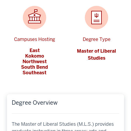
Campuses Hosting
Degree Type
East
Master of Liberal
Kokomo
Studies
Northwest
South Bend
Southeast
Degree Overview
The Master of Liberal Studies (M.L.S.) provides