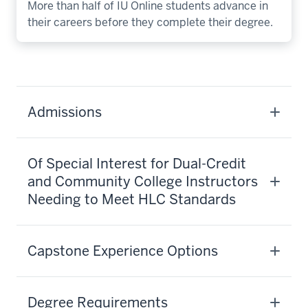
More than half of IU Online students advance in
their careers before they complete their degree.
Admissions
Of Special Interest for Dual-Credit
and Community College Instructors
Needing to Meet HLC Standards
Capstone Experience Options
Degree Requirements