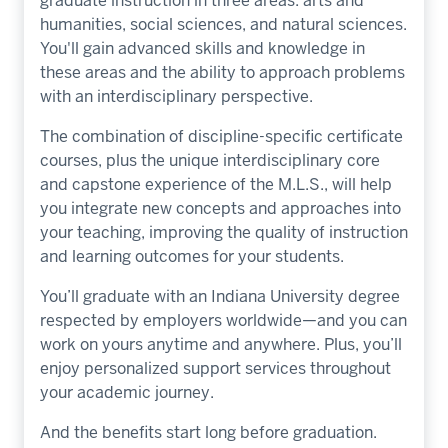
graduate instruction in three areas: arts and
humanities, social sciences, and natural sciences.
You'll gain advanced skills and knowledge in
these areas and the ability to approach problems
with an interdisciplinary perspective.
The combination of discipline-specific certificate
courses, plus the unique interdisciplinary core
and capstone experience of the M.L.S., will help
you integrate new concepts and approaches into
your teaching, improving the quality of instruction
and learning outcomes for your students.
You’ll graduate with an Indiana University degree
respected by employers worldwide—and you can
work on yours anytime and anywhere. Plus, you’ll
enjoy personalized support services throughout
your academic journey.
And the benefits start long before graduation.