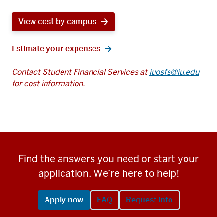
View cost by campus
Estimate your expenses
Contact Student Financial Services at
iuosfs@iu.edu
for cost information.
Find the answers you need or start your
application. We’re here to help!
Apply now
FAQ
Request info