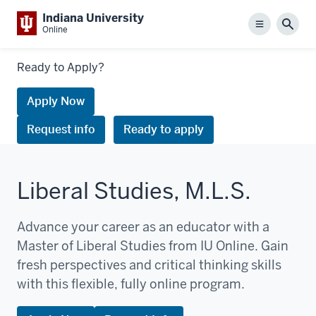
Indiana University
Menu
Sear
Online
Links
Ready to Apply?
to
request
Apply Now
information
Request info
Ready to apply
or
apply
Liberal Studies, M.L.S.
Advance your career as an educator with a
Master of Liberal Studies from IU Online. Gain
fresh perspectives and critical thinking skills
with this flexible, fully online program.