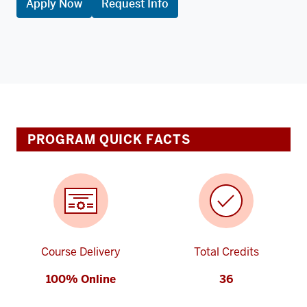
Apply Now
Request Info
PROGRAM QUICK FACTS
Course Delivery
Total Credits
100% Online
36